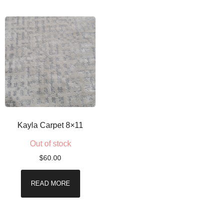
Kayla Carpet 8×11
Out of stock
$
60.00
READ MORE