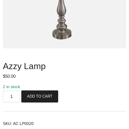
Azzy Lamp
$
50.00
2 in stock
A
ADD TO CART
z
z
y
L
SKU:
AC LP0020