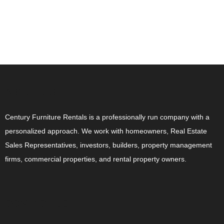
ABOUT US
Century Furniture Rentals is a professionally run company with a
personalized approach. We work with homeowners, Real Estate
Sales Representatives, investors, builders, property management
firms, commercial properties, and rental property owners.
CONTACT US