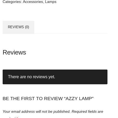
Categories:
Accessories
,
Lamps
a
m
p
q
REVIEWS (0)
u
a
n
t
Reviews
i
t
y
There are no reviews yet.
BE THE FIRST TO REVIEW “AZZY LAMP”
Your email address will not be published.
Required fields are