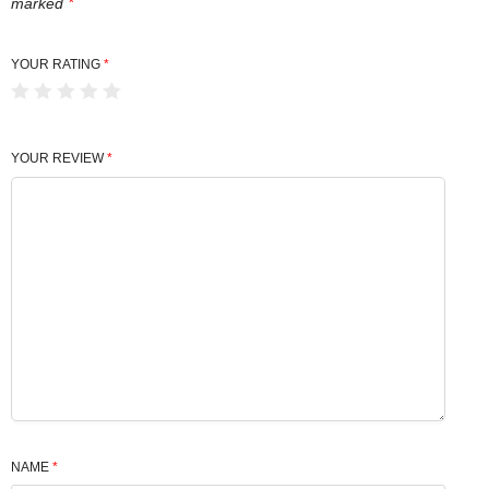
marked
*
YOUR RATING
*
YOUR REVIEW
*
NAME
*