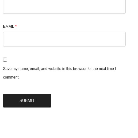
EMAIL
*
Save my name, email, and website in this browser for the next time I
comment.