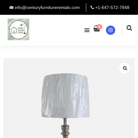
info@centuryfurniturerentals.com
+1-647-572-7848
0
Instagram