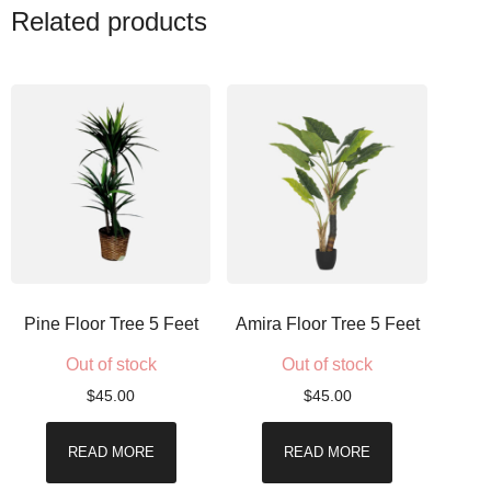
Related products
Pine Floor Tree 5 Feet
Amira Floor Tree 5 Feet
Out of stock
Out of stock
$
45.00
$
45.00
READ MORE
READ MORE