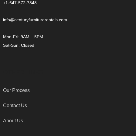
+1-647-572-7848
info@centuryfurniturerentals.com
Mon-Fri: 9AM – 5PM
Sat-Sun: Closed
OTHER LINKS
Our Process
Contact Us
About Us