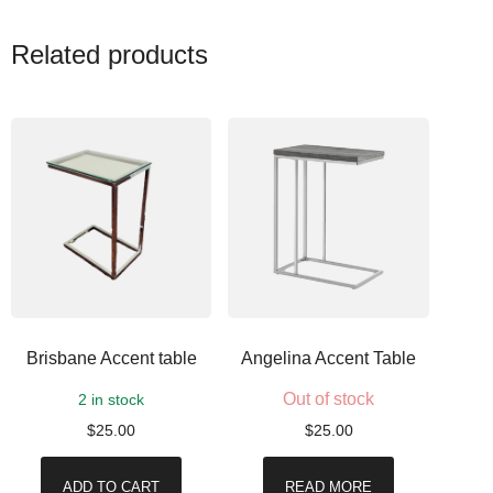
Related products
Brisbane Accent table
Angelina Accent Table
Out of stock
2 in stock
$
25.00
$
25.00
ADD TO CART
READ MORE