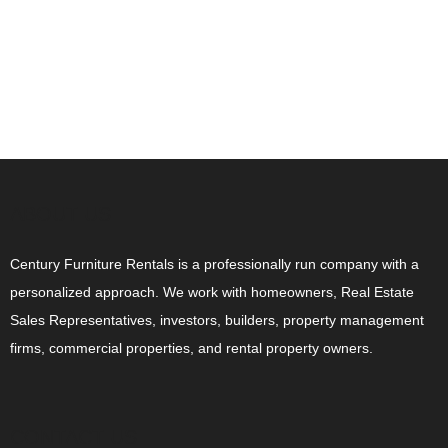
ABOUT US
Century Furniture Rentals is a professionally run company with a
personalized approach. We work with homeowners, Real Estate
Sales Representatives, investors, builders, property management
firms, commercial properties, and rental property owners.
CONTACT US