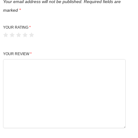
Your email address will not be published.
Required fields are
marked
*
YOUR RATING
*
YOUR REVIEW
*