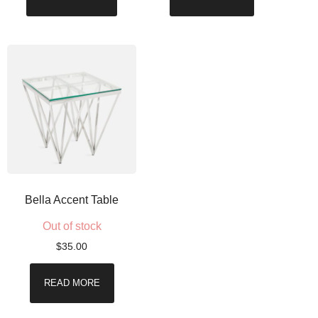
Bella Accent Table
Out of stock
$
35.00
READ MORE