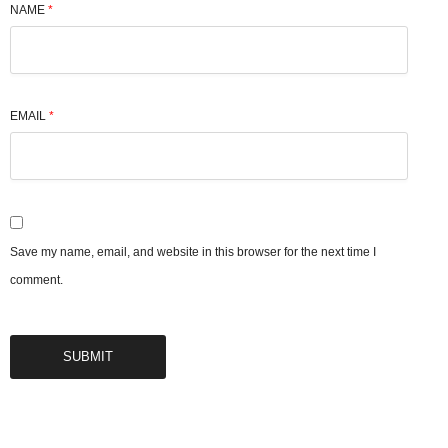
NAME
*
EMAIL
*
Save my name, email, and website in this browser for the next time I
comment.