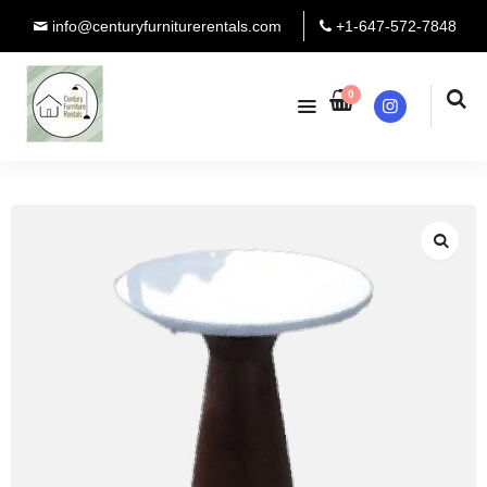
info@centuryfurniturerentals.com
+1-647-572-7848
0
Instagram