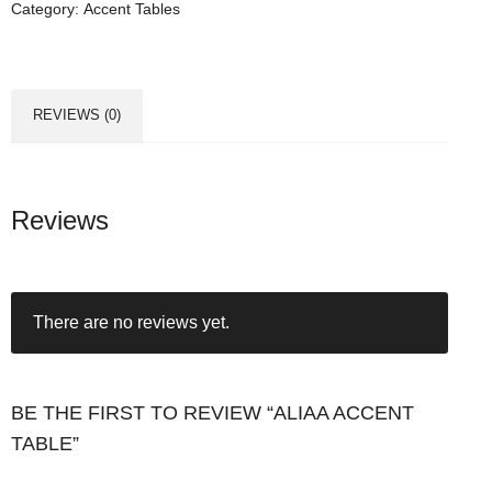
Category:
Accent Tables
REVIEWS (0)
Reviews
There are no reviews yet.
BE THE FIRST TO REVIEW “ALIAA ACCENT
TABLE”