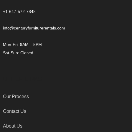
+1-647-572-7848
info@centuryfurniturerentals.com
Mon-Fri: 9AM – 5PM
Sat-Sun: Closed
OTHER LINKS
Our Process
Contact Us
About Us