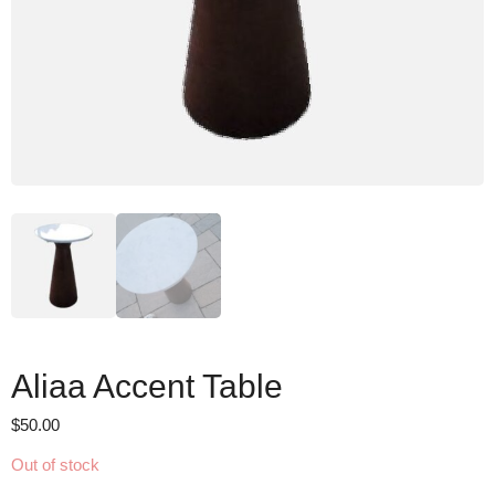
Aliaa Accent Table
$
50.00
Out of stock