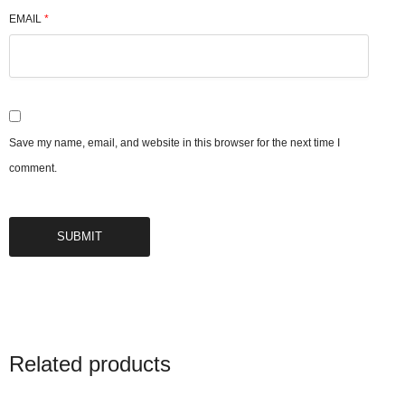
EMAIL
*
Save my name, email, and website in this browser for the next time I
comment.
Related products