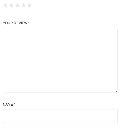
YOUR REVIEW
*
NAME
*