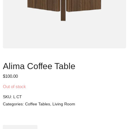
Alima Coffee Table
$
100.00
Out of stock
SKU:
L CT
Categories:
Coffee Tables
,
Living Room