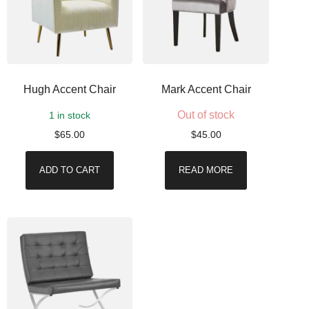
Hugh Accent Chair
Mark Accent Chair
Out of stock
1 in stock
$
65.00
$
45.00
ADD TO CART
READ MORE