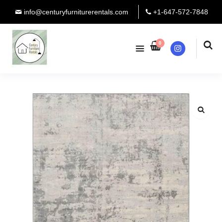
info@centuryfurniturerentals.com
+1-647-572-7848
0
Instagram