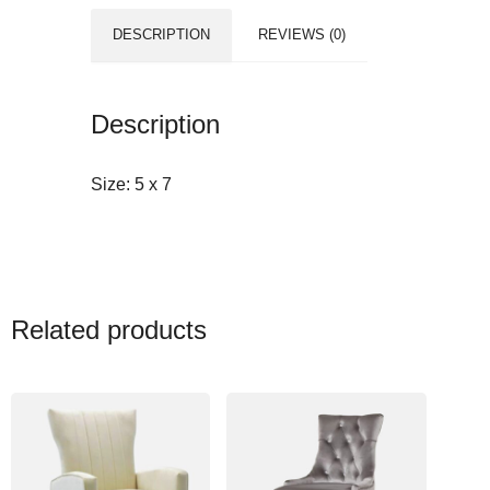
DESCRIPTION
REVIEWS (0)
Description
Size:
5 x 7
Related products