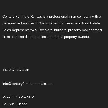
ABOUT US
Century Furniture Rentals is a professionally run company with a
personalized approach. We work with homeowners, Real Estate
Sales Representatives, investors, builders, property management
firms, commercial properties, and rental property owners.
CONTACT US
+1-647-572-7848
info@centuryfurniturerentals.com
Mon-Fri: 9AM – 5PM
Sat-Sun: Closed