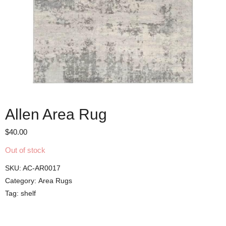
Allen Area Rug
$
40.00
Out of stock
SKU:
AC-AR0017
Category:
Area Rugs
Tag:
shelf