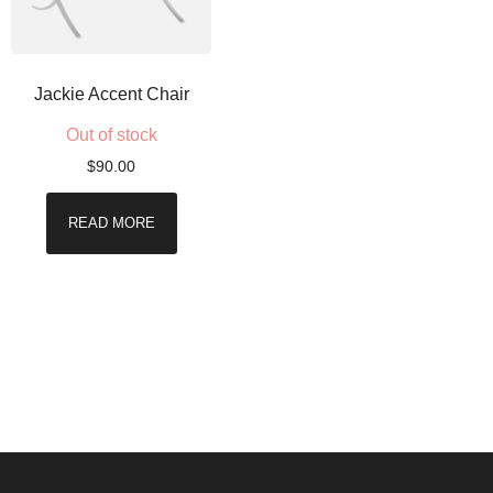
Jackie Accent Chair
Out of stock
$
90.00
READ MORE