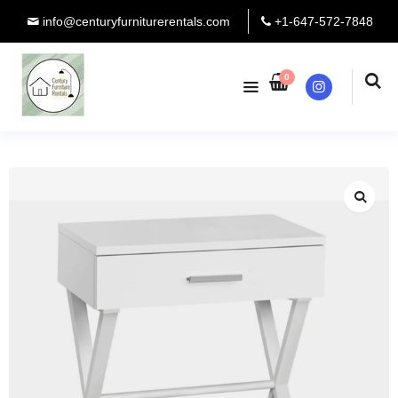
info@centuryfurniturerentals.com
+1-647-572-7848
0
Instagram