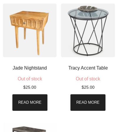
Jade Nightstand
Tracy Accent Table
Out of stock
Out of stock
$
25.00
$
25.00
READ MORE
READ MORE