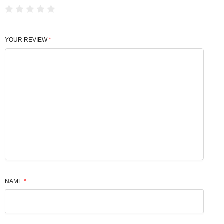
YOUR REVIEW
*
NAME
*