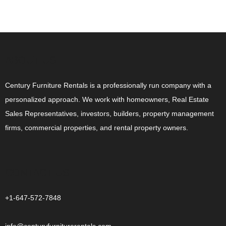
ABOUT US
Century Furniture Rentals is a professionally run company with a
personalized approach. We work with homeowners, Real Estate
Sales Representatives, investors, builders, property management
firms, commercial properties, and rental property owners.
CONTACT US
+1-647-572-7848