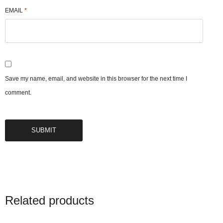
EMAIL
*
Save my name, email, and website in this browser for the next time I
comment.
Related products