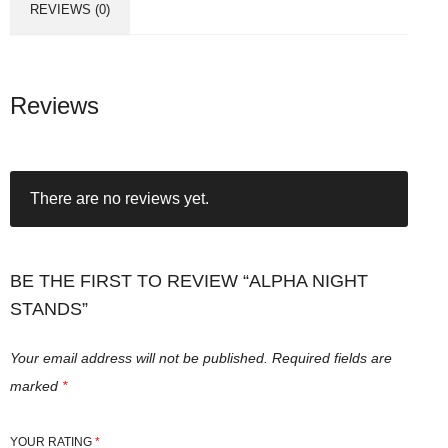
REVIEWS (0)
Reviews
There are no reviews yet.
BE THE FIRST TO REVIEW “ALPHA NIGHT
STANDS”
Your email address will not be published.
Required fields are
marked
*
YOUR RATING
*