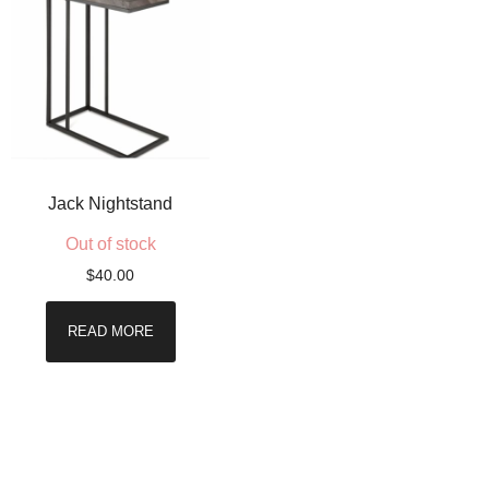
Jack Nightstand
Out of stock
$
40.00
READ MORE