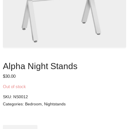
Alpha Night Stands
$
30.00
Out of stock
SKU:
NS0012
Categories:
Bedroom
,
Nightstands