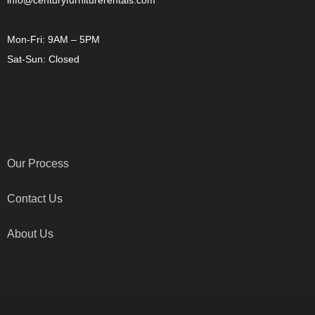
info@centuryfurniturerentals.com
Mon-Fri: 9AM – 5PM
Sat-Sun: Closed
OTHER LINKS
Our Process
Contact Us
About Us