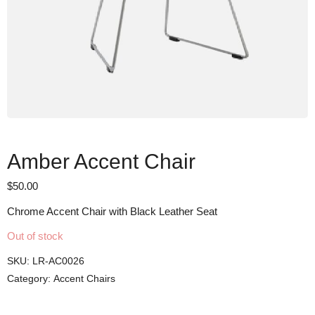
Amber Accent Chair
$
50.00
Chrome Accent Chair with Black Leather Seat
Out of stock
SKU:
LR-AC0026
Category:
Accent Chairs