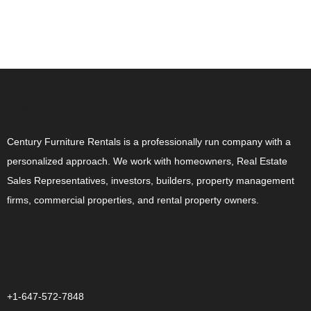
ABOUT US
Century Furniture Rentals is a professionally run company with a
personalized approach. We work with homeowners, Real Estate
Sales Representatives, investors, builders, property management
firms, commercial properties, and rental property owners.
CONTACT US
+1-647-572-7848