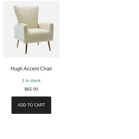
Hugh Accent Chair
1 in stock
$
65.00
ADD TO CART