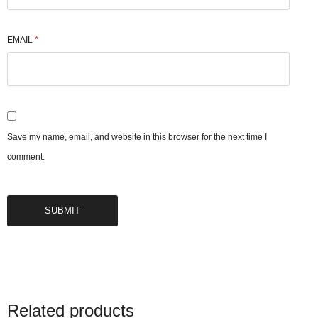
EMAIL
*
Save my name, email, and website in this browser for the next time I
comment.
Related products