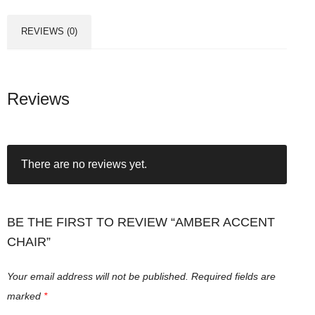
REVIEWS (0)
Reviews
There are no reviews yet.
BE THE FIRST TO REVIEW “AMBER ACCENT
CHAIR”
Your email address will not be published.
Required fields are
marked
*