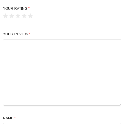
YOUR RATING
*
YOUR REVIEW
*
NAME
*