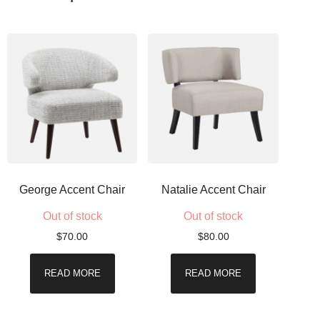
George Accent Chair
Natalie Accent Chair
Out of stock
Out of stock
$
70.00
$
80.00
READ MORE
READ MORE