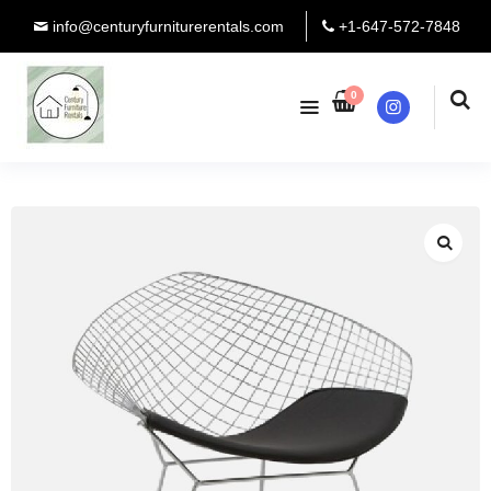
info@centuryfurniturerentals.com
+1-647-572-7848
0
Instagram