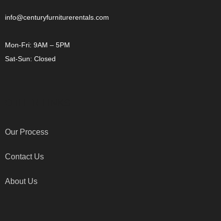
info@centuryfurniturerentals.com
Mon-Fri: 9AM – 5PM
Sat-Sun: Closed
OTHER LINKS
Our Process
Contact Us
About Us