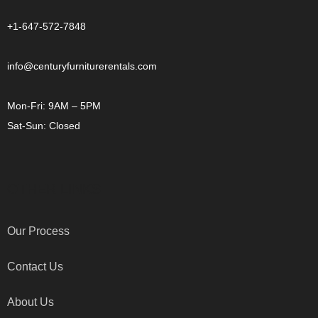
+1-647-572-7848
info@centuryfurniturerentals.com
Mon-Fri: 9AM – 5PM
Sat-Sun: Closed
OTHER LINKS
Our Process
Contact Us
About Us