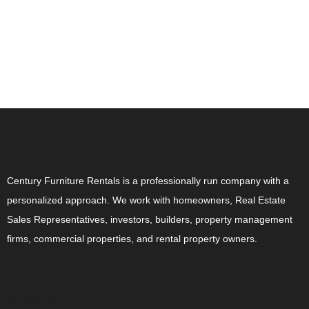
ABOUT US
Century Furniture Rentals is a professionally run company with a
personalized approach. We work with homeowners, Real Estate
Sales Representatives, investors, builders, property management
firms, commercial properties, and rental property owners.
CONTACT US