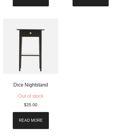
Dice Nightstand
Out of stock
$
25.00
READ MORE