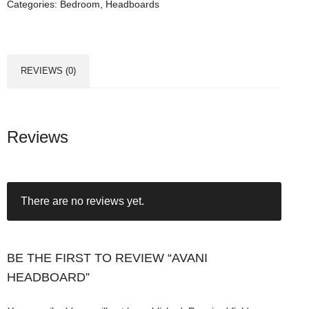
Categories:
Bedroom
,
Headboards
H
e
a
d
REVIEWS (0)
b
o
a
r
Reviews
d
q
u
There are no reviews yet.
a
n
t
i
BE THE FIRST TO REVIEW “AVANI
t
HEADBOARD”
y