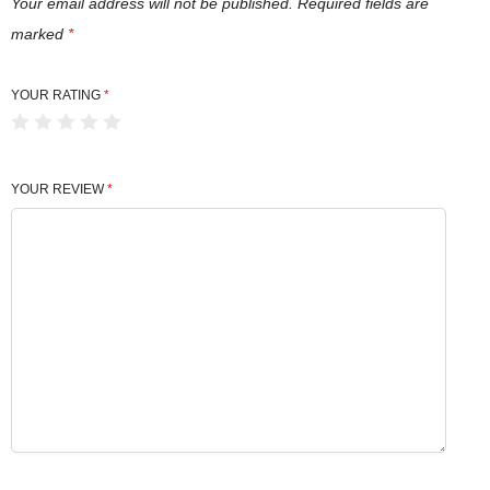
Your email address will not be published.
Required fields are
marked
*
YOUR RATING
*
YOUR REVIEW
*