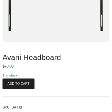
Avani Headboard
$
70.00
1 in stock
A
ADD TO CART
v
a
n
i
SKU:
BR HB