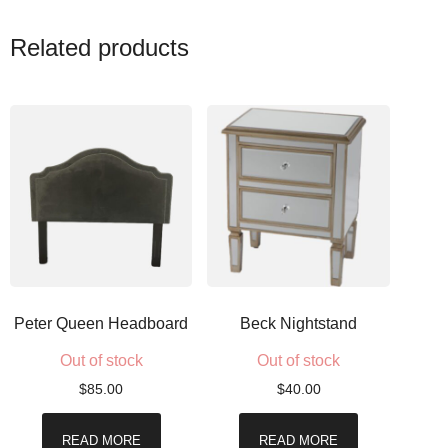
Related products
Peter Queen Headboard
Beck Nightstand
Out of stock
Out of stock
$
85.00
$
40.00
READ MORE
READ MORE