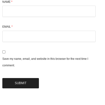
NAME
*
EMAIL
*
Save my name, email, and website in this browser for the next time I
comment.