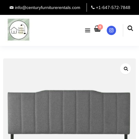
info@centuryfurniturerentals.com
+1-647-572-7848
0
Instagram