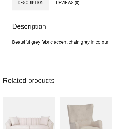
DESCRIPTION
REVIEWS (0)
Description
Beautiful grey fabric accent chair, grey in colour
Related products