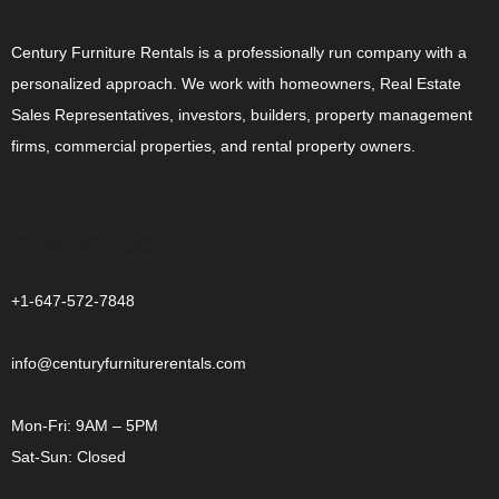
Century Furniture Rentals is a professionally run company with a
personalized approach. We work with homeowners, Real Estate
Sales Representatives, investors, builders, property management
firms, commercial properties, and rental property owners.
CONTACT US
+1-647-572-7848
info@centuryfurniturerentals.com
Mon-Fri: 9AM – 5PM
Sat-Sun: Closed