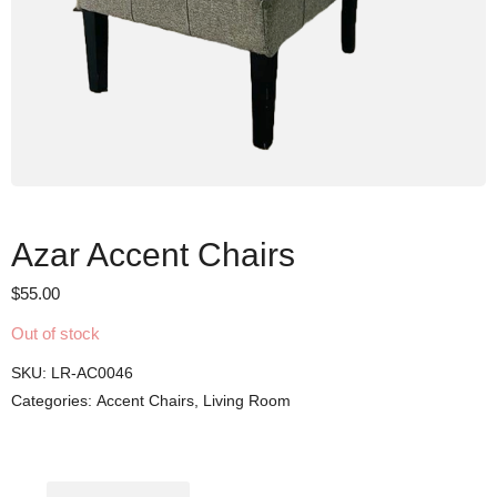
Azar Accent Chairs
$
55.00
Out of stock
SKU:
LR-AC0046
Categories:
Accent Chairs
,
Living Room