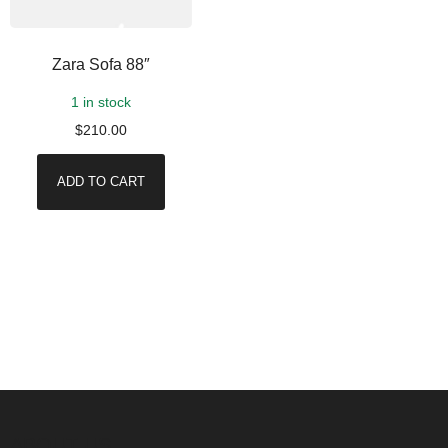
Zara Sofa 88″
1 in stock
$
210.00
ADD TO CART
ABOUT US