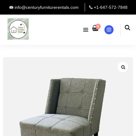
info@centuryfurniturerentals.com
+1-647-572-7848
0
Instagram