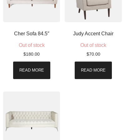
Cher Sofa 84.5″
Judy Accent Chair
Out of stock
Out of stock
$
180.00
$
70.00
READ MORE
READ MORE