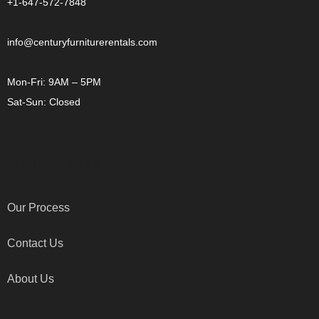
+1-647-572-7848
info@centuryfurniturerentals.com
Mon-Fri: 9AM – 5PM
Sat-Sun: Closed
OTHER LINKS
Our Process
Contact Us
About Us