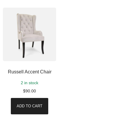
Russell Accent Chair
2 in stock
$
90.00
ADD TO CART