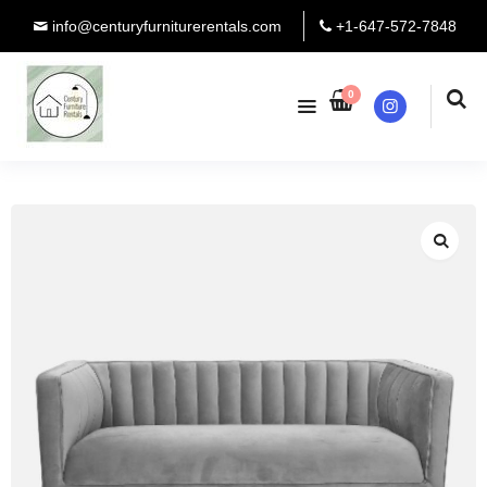
info@centuryfurniturerentals.com
+1-647-572-7848
0
Instagram