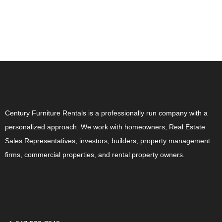
ABOUT US
Century Furniture Rentals is a professionally run company with a
personalized approach. We work with homeowners, Real Estate
Sales Representatives, investors, builders, property management
firms, commercial properties, and rental property owners.
CONTACT US