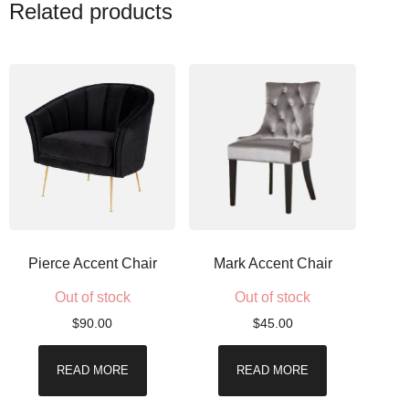
Related products
Pierce Accent Chair
Mark Accent Chair
Out of stock
Out of stock
$
90.00
$
45.00
READ MORE
READ MORE