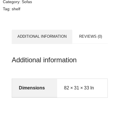
Category:
Sofas
Tag:
shelf
ADDITIONAL INFORMATION
REVIEWS (0)
Additional information
Dimensions
82 × 31 × 33 In