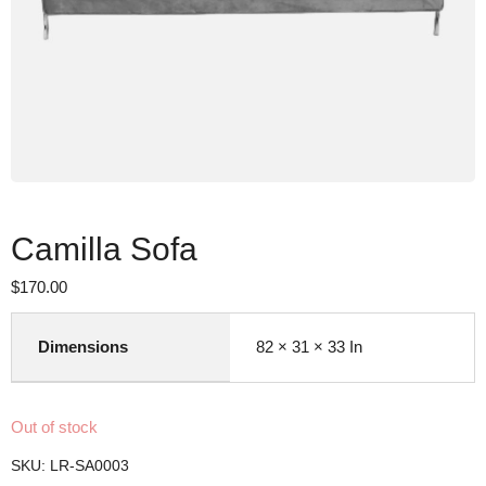
Camilla Sofa
$
170.00
Dimensions
82 × 31 × 33 In
Out of stock
SKU:
LR-SA0003