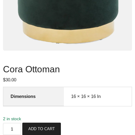
Cora Ottoman
$
30.00
Dimensions
16 × 16 × 16 In
2 in stock
C
ADD TO CART
o