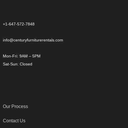
CONTACT US
+1-647-572-7848
info@centuryfurniturerentals.com
Mon-Fri: 9AM – 5PM
Sat-Sun: Closed
OTHER LINKS
Our Process
Contact Us