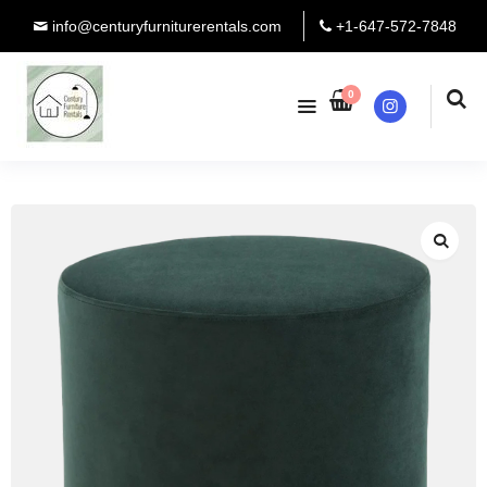
info@centuryfurniturerentals.com
+1-647-572-7848
0
Instagram