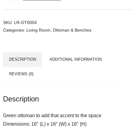
r
a
O
SKU:
LR-OT0004
Categories:
Living Room
,
Ottoman & Benches
t
t
o
m
DESCRIPTION
ADDITIONAL INFORMATION
a
n
REVIEWS (0)
q
u
a
Description
n
t
Green ottoman to add that accent to the space
i
Dimensions: 16″ (L) x 16″ (W) x 16″ (H)
t
y