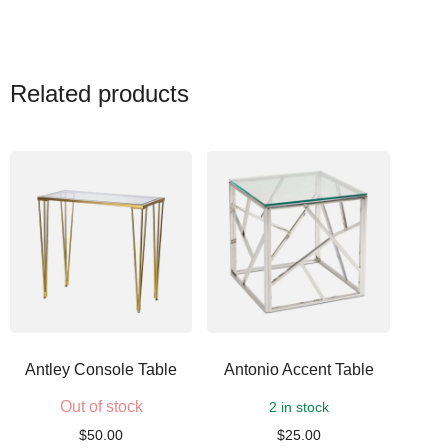
Related products
Antley Console Table
Antonio Accent Table
Out of stock
2 in stock
$
50.00
$
25.00