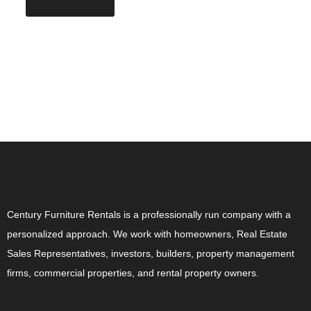
ABOUT US
Century Furniture Rentals is a professionally run company with a
personalized approach. We work with homeowners, Real Estate
Sales Representatives, investors, builders, property management
firms, commercial properties, and rental property owners.