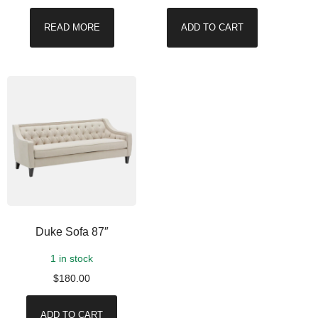
READ MORE
ADD TO CART
Duke Sofa 87″
1 in stock
$
180.00
ADD TO CART