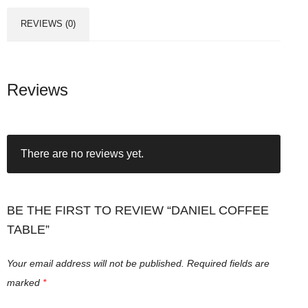
REVIEWS (0)
Reviews
There are no reviews yet.
BE THE FIRST TO REVIEW “DANIEL COFFEE
TABLE”
Your email address will not be published.
Required fields are
marked
*