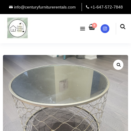
info@centuryfurniturerentals.com
+1-647-572-7848
0
Instagram