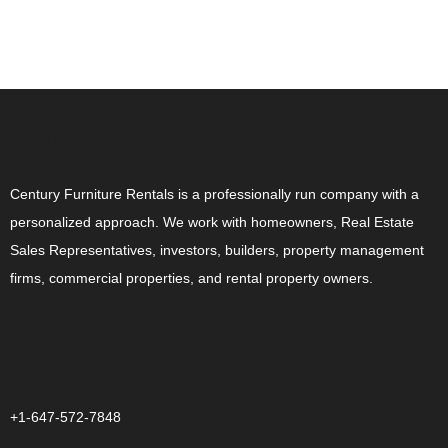
ABOUT US
Century Furniture Rentals is a professionally run company with a
personalized approach. We work with homeowners, Real Estate
Sales Representatives, investors, builders, property management
firms, commercial properties, and rental property owners.
CONTACT US
+1-647-572-7848