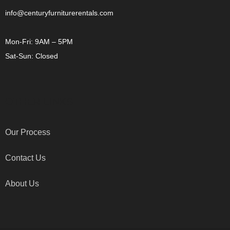
info@centuryfurniturerentals.com
Mon-Fri: 9AM – 5PM
Sat-Sun: Closed
OTHER LINKS
Our Process
Contact Us
About Us