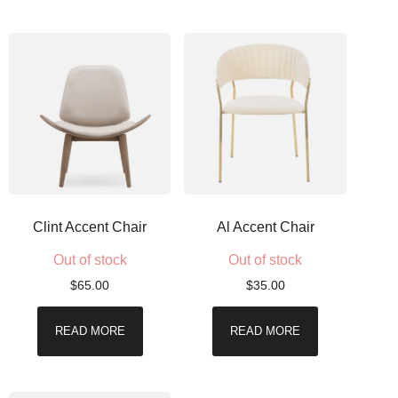
Clint Accent Chair
Al Accent Chair
Out of stock
Out of stock
$
65.00
$
35.00
READ MORE
READ MORE