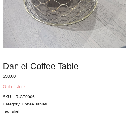
Daniel Coffee Table
$
50.00
Out of stock
SKU:
LR-CT0006
Category:
Coffee Tables
Tag:
shelf