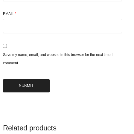
EMAIL
*
Save my name, email, and website in this browser for the next time I
comment.
Related products