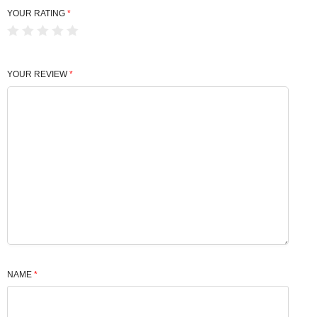
YOUR RATING
*
YOUR REVIEW
*
NAME
*