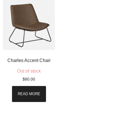
Charles Accent Chair
Out of stock
$
80.00
READ MORE