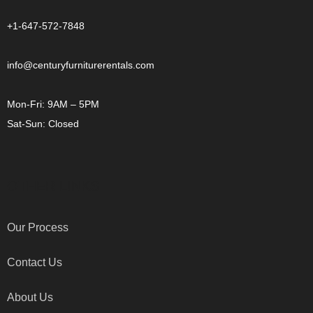
+1-647-572-7848
info@centuryfurniturerentals.com
Mon-Fri: 9AM – 5PM
Sat-Sun: Closed
OTHER LINKS
Our Process
Contact Us
About Us