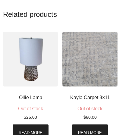
Related products
Ollie Lamp
Kayla Carpet 8×11
Out of stock
Out of stock
$
25.00
$
60.00
READ MORE
READ MORE