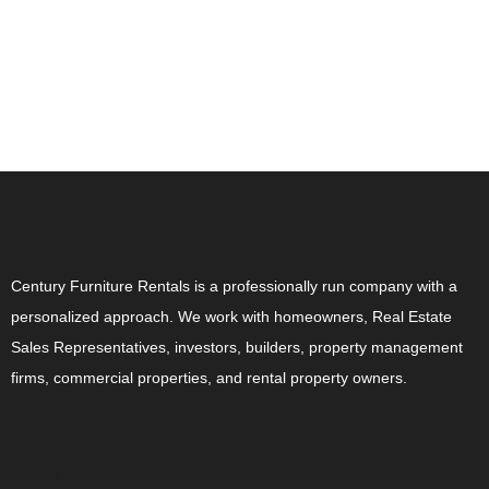
ABOUT US
Century Furniture Rentals is a professionally run company with a
personalized approach. We work with homeowners, Real Estate
Sales Representatives, investors, builders, property management
firms, commercial properties, and rental property owners.
CONTACT US