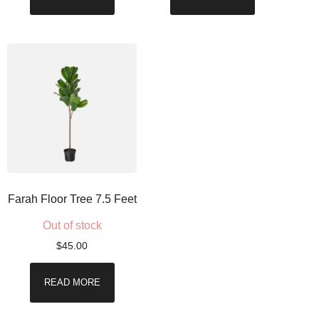
Farah Floor Tree 7.5 Feet
Out of stock
$
45.00
READ MORE