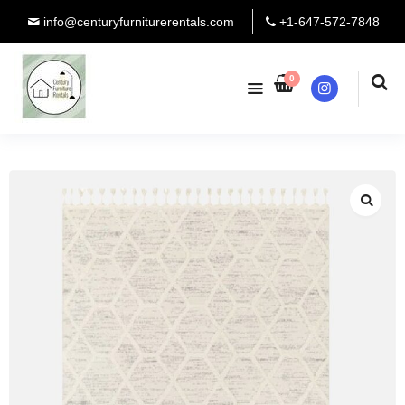
info@centuryfurniturerentals.com
+1-647-572-7848
0
Instagram