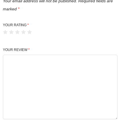
Your email address will not be published.
Required fields are
marked
*
YOUR RATING
*
YOUR REVIEW
*