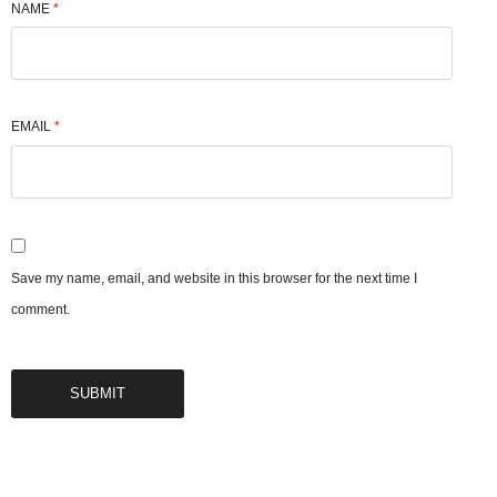
NAME
*
EMAIL
*
Save my name, email, and website in this browser for the next time I
comment.