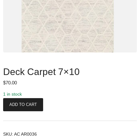
Deck Carpet 7×10
$
70.00
1 in stock
D
ADD TO CART
e
c
k
C
SKU:
AC AR0036