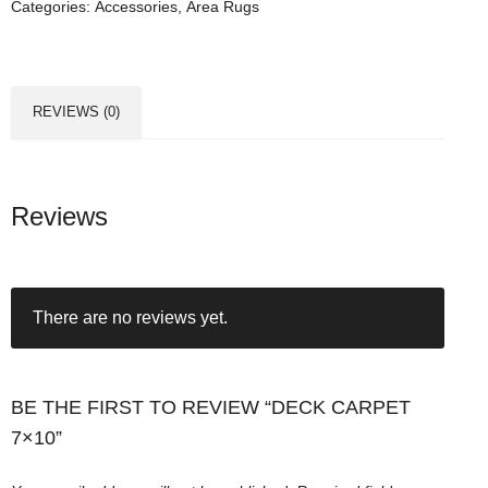
Categories:
Accessories
,
Area Rugs
a
r
p
e
REVIEWS (0)
t
7
x
1
Reviews
0
q
u
There are no reviews yet.
a
n
t
i
BE THE FIRST TO REVIEW “DECK CARPET
t
7×10”
y