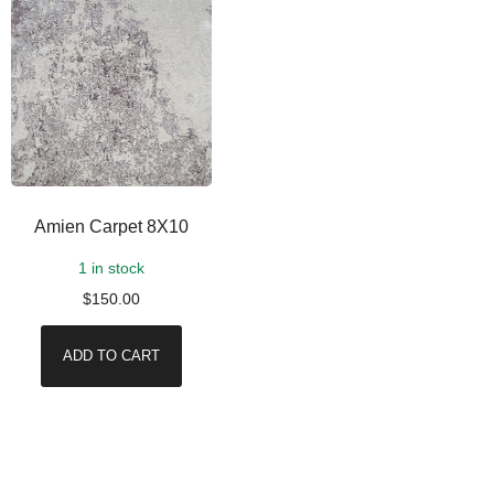
Amien Carpet 8X10
1 in stock
$
150.00
ADD TO CART