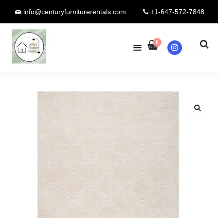
info@centuryfurniturerentals.com
+1-647-572-7848
0
Instagram