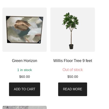
Green Horizon
Willis Floor Tree 9 feet
Out of stock
1 in stock
$
60.00
$
50.00
ADD TO CART
READ MORE