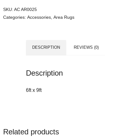
SKU:
AC AR0025
Categories:
Accessories
,
Area Rugs
DESCRIPTION
REVIEWS (0)
Description
6ft x 9ft
Related products