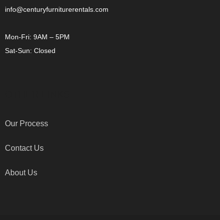
info@centuryfurniturerentals.com
Mon-Fri: 9AM – 5PM
Sat-Sun: Closed
OTHER LINKS
Our Process
Contact Us
About Us