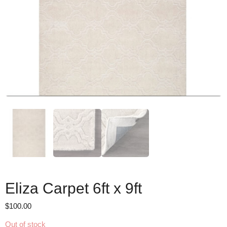
Eliza Carpet 6ft x 9ft
$
100.00
Out of stock