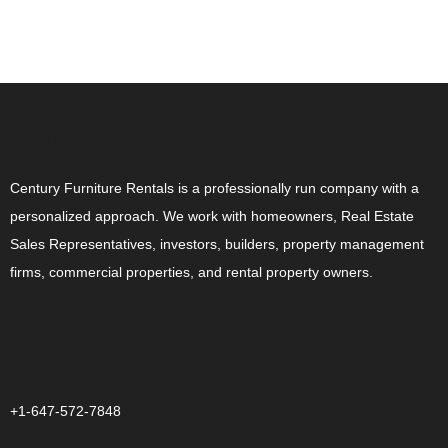
ABOUT US
Century Furniture Rentals is a professionally run company with a
personalized approach. We work with homeowners, Real Estate
Sales Representatives, investors, builders, property management
firms, commercial properties, and rental property owners.
CONTACT US
+1-647-572-7848