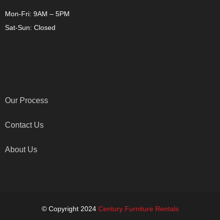
Mon-Fri: 9AM – 5PM
Sat-Sun: Closed
OTHER LINKS
Our Process
Contact Us
About Us
© Copyright 2024
Century Furniture Rentals