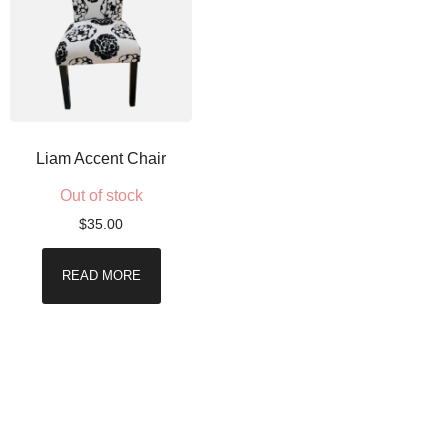
Liam Accent Chair
Out of stock
$
35.00
READ MORE