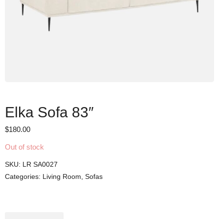
Elka Sofa 83″
$
180.00
Out of stock
SKU:
LR SA0027
Categories:
Living Room
,
Sofas