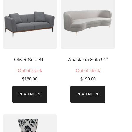
Oliver Sofa 81″
Anastasia Sofa 91″
Out of stock
Out of stock
$
180.00
$
190.00
READ MORE
READ MORE