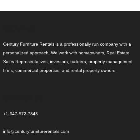
ABOUT US
Century Furniture Rentals is a professionally run company with a
personalized approach. We work with homeowners, Real Estate
Sales Representatives, investors, builders, property management
firms, commercial properties, and rental property owners.
CONTACT US
+1-647-572-7848
info@centuryfurniturerentals.com