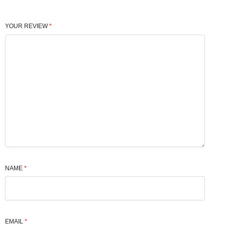
YOUR REVIEW
*
NAME
*
EMAIL
*