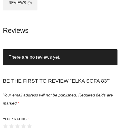
REVIEWS (0)
Reviews
There are no reviews yet.
BE THE FIRST TO REVIEW “ELKA SOFA 83″”
Your email address will not be published.
Required fields are
marked
*
YOUR RATING
*