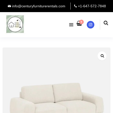
info@centuryfurniturerentals.com
+1-647-572-7848
0
Instagram