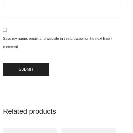
Save my name, email, and website in this browser for the next time I
comment.
Related products