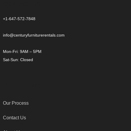
CONTACT US
+1-647-572-7848
info@centuryfurniturerentals.com
Mon-Fri: 9AM – 5PM
Sat-Sun: Closed
OTHER LINKS
Our Process
Contact Us