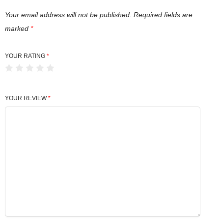
Your email address will not be published.
Required fields are
marked
*
YOUR RATING
*
YOUR REVIEW
*