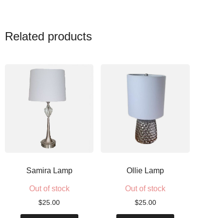
Related products
Samira Lamp
Ollie Lamp
Out of stock
Out of stock
$
25.00
$
25.00