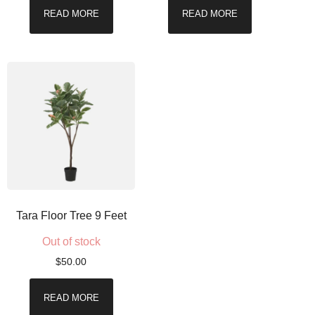
READ MORE
READ MORE
Tara Floor Tree 9 Feet
Out of stock
$
50.00
READ MORE