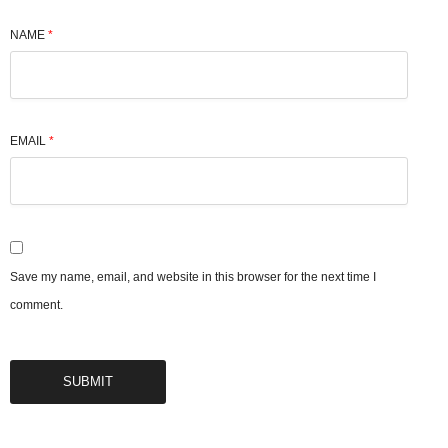
NAME
*
EMAIL
*
Save my name, email, and website in this browser for the next time I
comment.