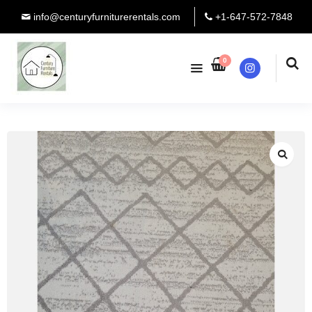
info@centuryfurniturerentals.com
+1-647-572-7848
0
Instagram