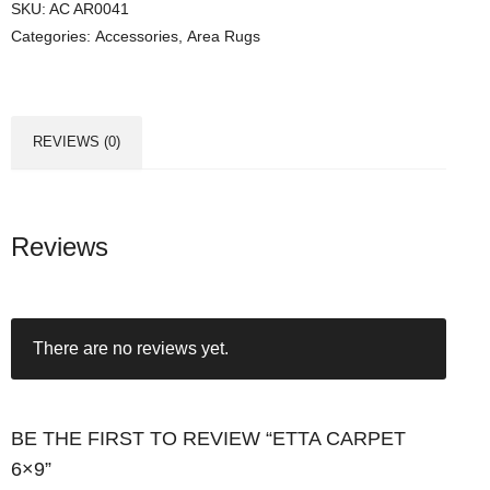
SKU:
AC AR0041
Categories:
Accessories
,
Area Rugs
REVIEWS (0)
Reviews
There are no reviews yet.
BE THE FIRST TO REVIEW “ETTA CARPET
6×9”