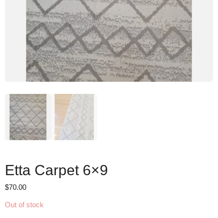
Etta Carpet 6×9
$
70.00
Out of stock