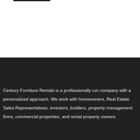
ABOUT US
Century Furniture Rentals is a professionally run company with a
personalized approach. We work with homeowners, Real Estate
Sales Representatives, investors, builders, property management
firms, commercial properties, and rental property owners.