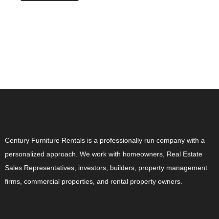
ABOUT US
Century Furniture Rentals is a professionally run company with a
personalized approach. We work with homeowners, Real Estate
Sales Representatives, investors, builders, property management
firms, commercial properties, and rental property owners.