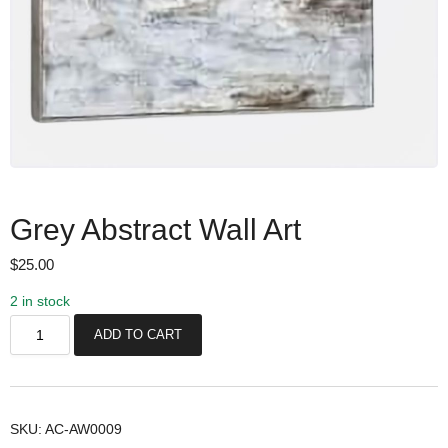
Grey Abstract Wall Art
$
25.00
2 in stock
G
ADD TO CART
r
e
y
A
SKU:
AC-AW0009