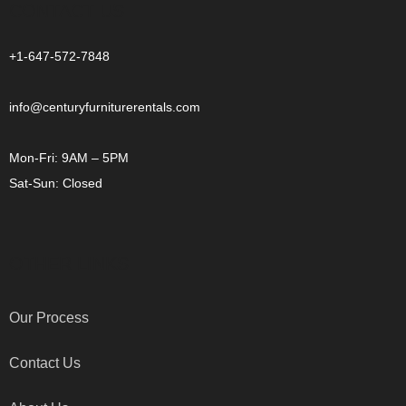
CONTACT US
+1-647-572-7848
info@centuryfurniturerentals.com
Mon-Fri: 9AM – 5PM
Sat-Sun: Closed
OTHER LINKS
Our Process
Contact Us