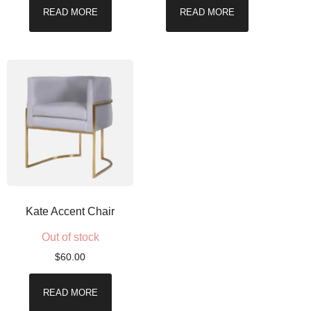
READ MORE
READ MORE
Kate Accent Chair
Out of stock
$
60.00
READ MORE