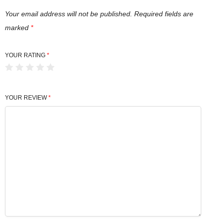
n
t
Your email address will not be published.
Required fields are
i
marked
*
t
y
YOUR RATING
*
YOUR REVIEW
*