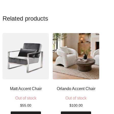
Related products
Matt Accent Chair
Orlando Accent Chair
Out of stock
Out of stock
$
55.00
$
100.00