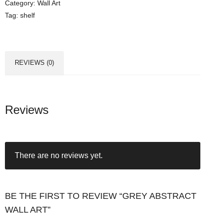
Category:
Wall Art
b
Tag:
shelf
s
t
r
a
REVIEWS (0)
c
t
W
a
Reviews
l
l
A
There are no reviews yet.
r
t
q
u
BE THE FIRST TO REVIEW “GREY ABSTRACT
a
WALL ART”