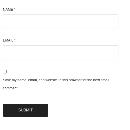
NAME
*
EMAIL
*
Save my name, email, and website in this browser for the next time I
comment.