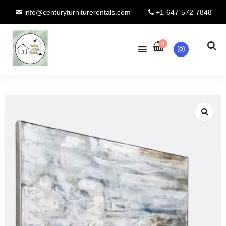
info@centuryfurniturerentals.com
+1-647-572-7848
0
Instagram