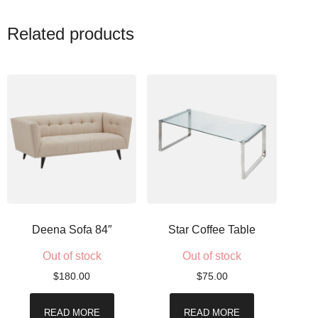
Related products
Deena Sofa 84″
Star Coffee Table
Out of stock
Out of stock
$
180.00
$
75.00
READ MORE
READ MORE