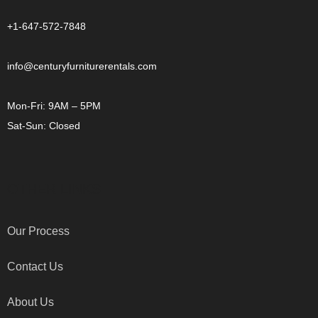
+1-647-572-7848
info@centuryfurniturerentals.com
Mon-Fri: 9AM – 5PM
Sat-Sun: Closed
OTHER LINKS
Our Process
Contact Us
About Us