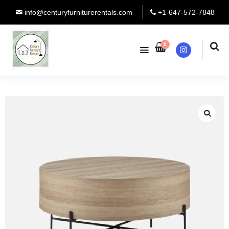
info@centuryfurniturerentals.com
+1-647-572-7848
0
Instagram