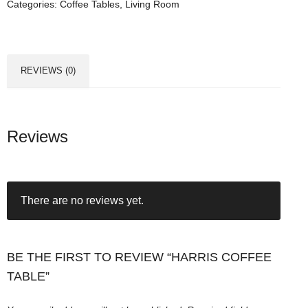
Categories:
Coffee Tables
,
Living Room
s
C
o
f
REVIEWS (0)
f
e
e
T
Reviews
a
b
l
There are no reviews yet.
e
q
u
a
BE THE FIRST TO REVIEW “HARRIS COFFEE
n
TABLE”
t