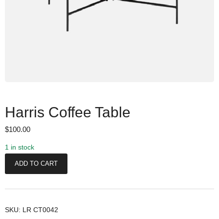
Harris Coffee Table
$
100.00
1 in stock
H
ADD TO CART
a
r
r
i
SKU:
LR CT0042