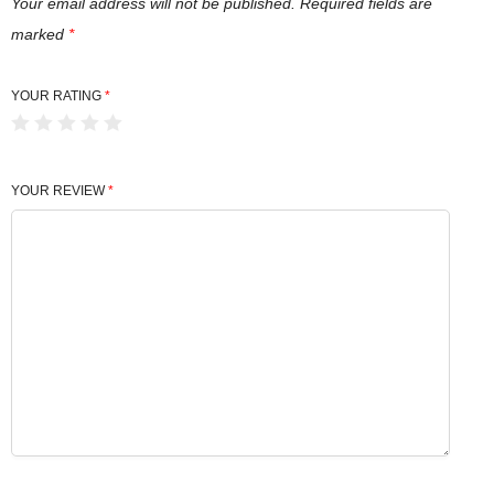
i
Your email address will not be published.
Required fields are
t
marked
*
y
YOUR RATING
*
YOUR REVIEW
*