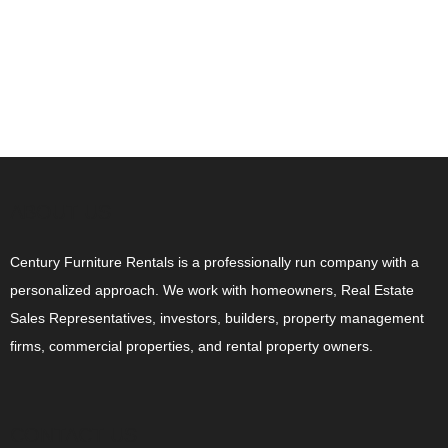
ABOUT US
Century Furniture Rentals is a professionally run company with a
personalized approach. We work with homeowners, Real Estate
Sales Representatives, investors, builders, property management
firms, commercial properties, and rental property owners.
CONTACT US