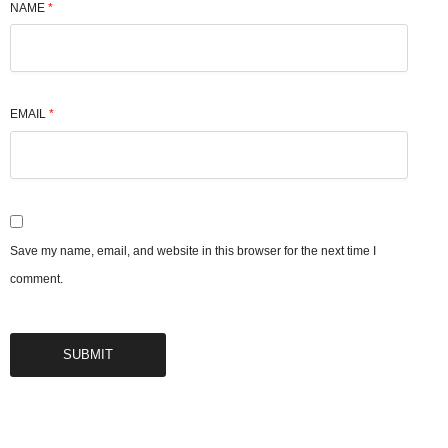
NAME
*
EMAIL
*
Save my name, email, and website in this browser for the next time I
comment.