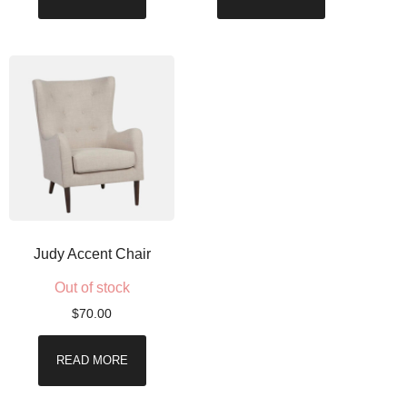
Judy Accent Chair
Out of stock
$
70.00
READ MORE