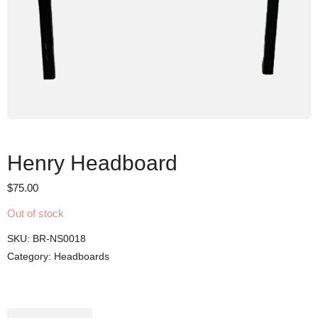
Henry Headboard
$
75.00
Out of stock
SKU:
BR-NS0018
Category:
Headboards