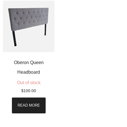
Oberon Queen
Headboard
Out of stock
$
100.00
READ MORE