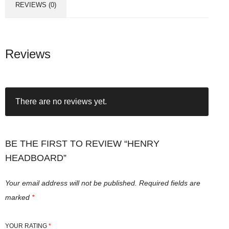
REVIEWS (0)
Reviews
There are no reviews yet.
BE THE FIRST TO REVIEW “HENRY
HEADBOARD”
Your email address will not be published.
Required fields are
marked
*
YOUR RATING
*