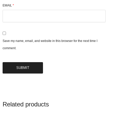
EMAIL
*
Save my name, email, and website in this browser for the next time I
comment.
Related products