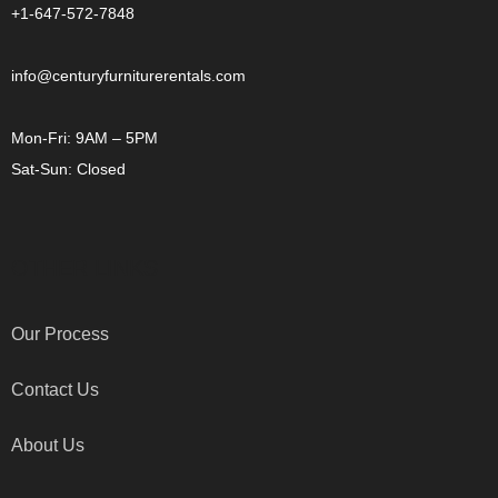
+1-647-572-7848
info@centuryfurniturerentals.com
Mon-Fri: 9AM – 5PM
Sat-Sun: Closed
OTHER LINKS
Our Process
Contact Us
About Us