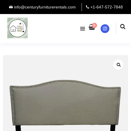
info@centuryfurniturerentals.com
+1-647-572-7848
0
Instagram