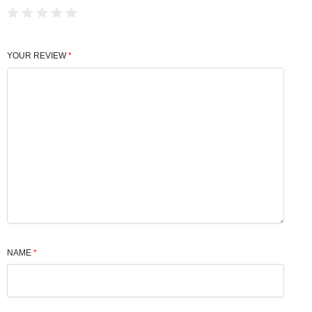
YOUR REVIEW
*
NAME
*