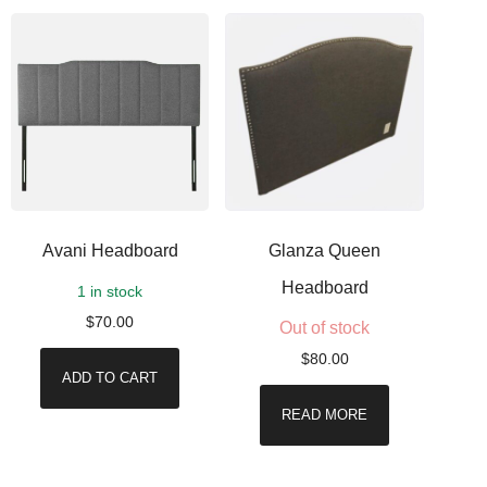
Avani Headboard
Glanza Queen
Headboard
1 in stock
$
70.00
Out of stock
$
80.00
ADD TO CART
READ MORE