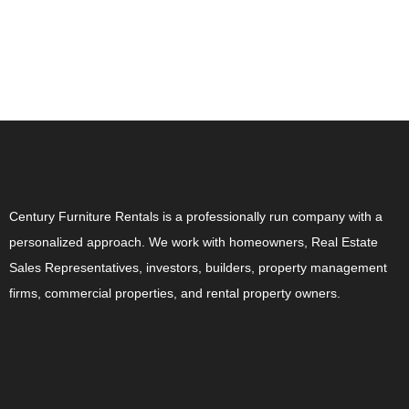
ABOUT US
Century Furniture Rentals is a professionally run company with a
personalized approach. We work with homeowners, Real Estate
Sales Representatives, investors, builders, property management
firms, commercial properties, and rental property owners.
CONTACT US