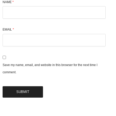
NAME
*
EMAIL
*
Save my name, email, and website in this browser for the next time I
comment.