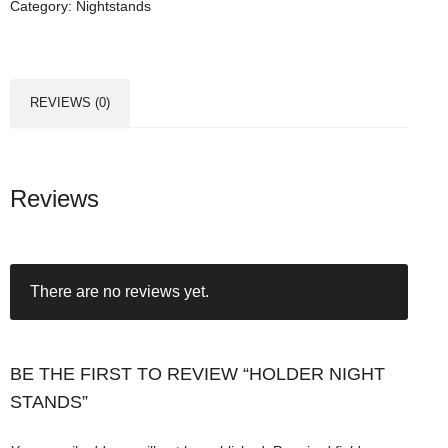
Category:
Nightstands
r
N
i
g
REVIEWS (0)
h
t
S
t
Reviews
a
n
d
There are no reviews yet.
s
q
u
a
BE THE FIRST TO REVIEW “HOLDER NIGHT
n
STANDS”
t