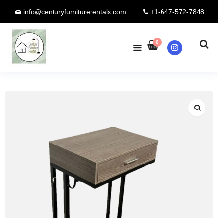
info@centuryfurniturerentals.com
+1-647-572-7848
0
Instagram