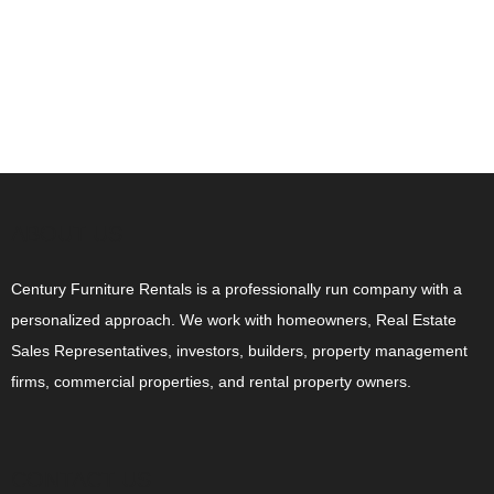
ABOUT US
Century Furniture Rentals is a professionally run company with a
personalized approach. We work with homeowners, Real Estate
Sales Representatives, investors, builders, property management
firms, commercial properties, and rental property owners.
CONTACT US