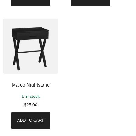
Marco Nightstand
1 in stock
$
25.00
ADD TO CART