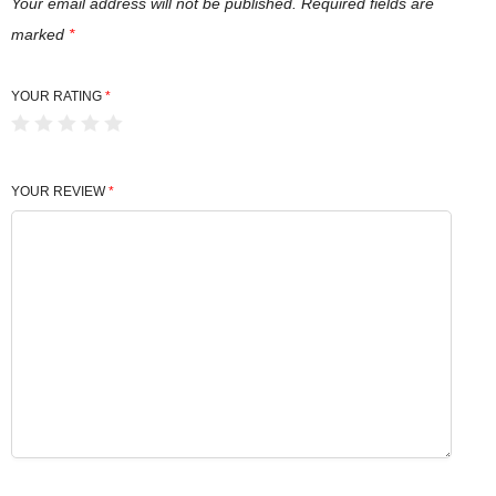
i
Your email address will not be published.
Required fields are
t
marked
*
y
YOUR RATING
*
YOUR REVIEW
*