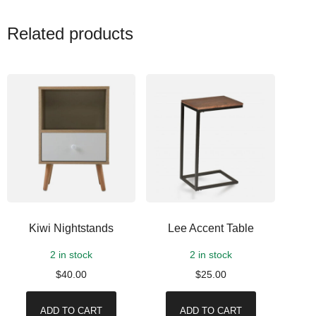
Related products
Kiwi Nightstands
Lee Accent Table
2 in stock
2 in stock
$
40.00
$
25.00
ADD TO CART
ADD TO CART