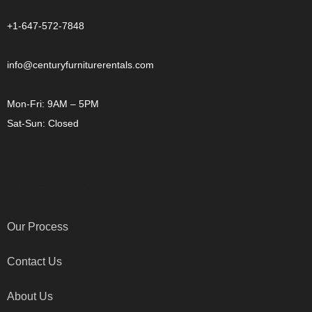
+1-647-572-7848
info@centuryfurniturerentals.com
Mon-Fri: 9AM – 5PM
Sat-Sun: Closed
OTHER LINKS
Our Process
Contact Us
About Us