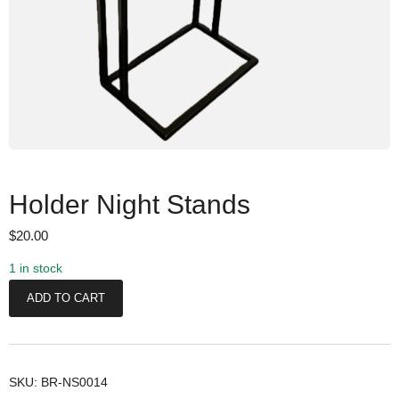
Holder Night Stands
$
20.00
1 in stock
H
ADD TO CART
o
l
d
e
SKU:
BR-NS0014