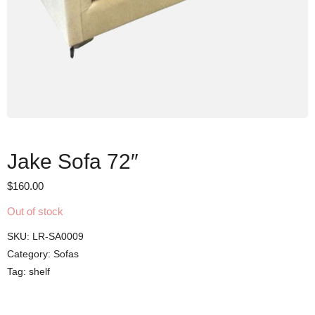
Jake Sofa 72″
$
160.00
Out of stock
SKU:
LR-SA0009
Category:
Sofas
Tag:
shelf