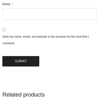
EMAIL
*
Save my name, email, and website in this browser for the next time I
comment.
Related products