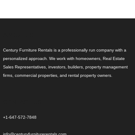
ABOUT US
Century Furniture Rentals is a professionally run company with a
personalized approach. We work with homeowners, Real Estate
Sales Representatives, investors, builders, property management
firms, commercial properties, and rental property owners.
CONTACT US
+1-647-572-7848
info@centuryfurniturerentals.com