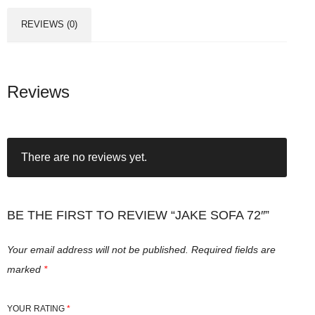
REVIEWS (0)
Reviews
There are no reviews yet.
BE THE FIRST TO REVIEW “JAKE SOFA 72″”
Your email address will not be published.
Required fields are
marked
*
YOUR RATING
*