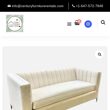
info@centuryfurniturerentals.com
+1-647-572-7848
0
Instagram