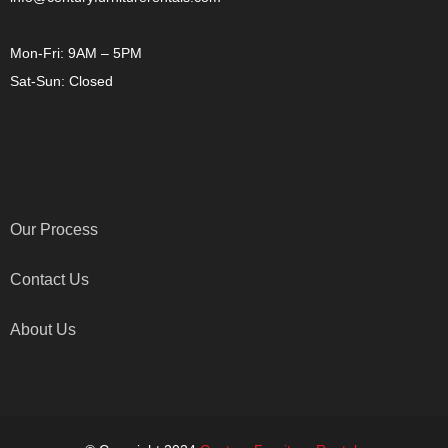
Mon-Fri: 9AM – 5PM
Sat-Sun: Closed
OTHER LINKS
Our Process
Contact Us
About Us