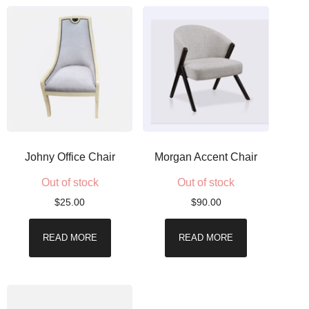
Johny Office Chair
Morgan Accent Chair
Out of stock
Out of stock
$
25.00
$
90.00
READ MORE
READ MORE