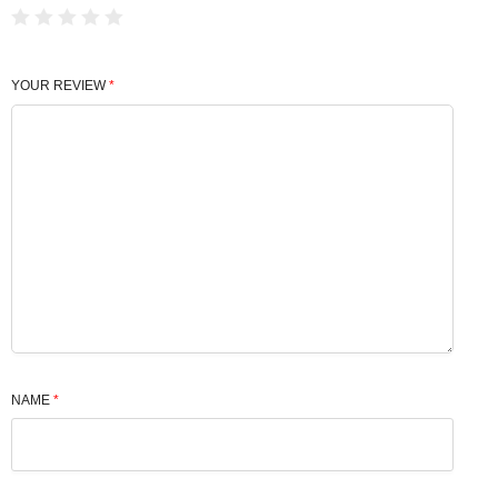
YOUR REVIEW
*
NAME
*