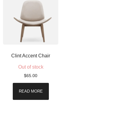
Clint Accent Chair
Out of stock
$
65.00
READ MORE