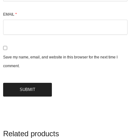
EMAIL
*
Save my name, email, and website in this browser for the next time I
comment.
Related products