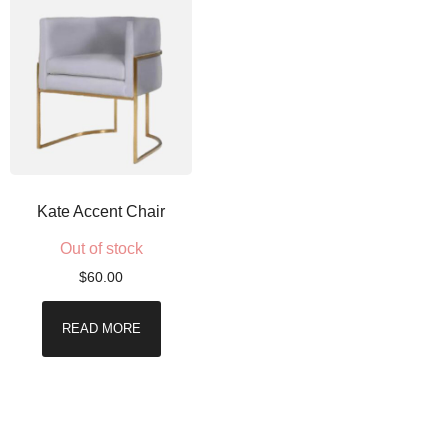
Kate Accent Chair
Out of stock
$
60.00
READ MORE