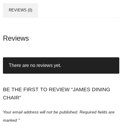
REVIEWS (0)
Reviews
There are no reviews yet.
BE THE FIRST TO REVIEW “JAMES DINING
CHAIR”
Your email address will not be published.
Required fields are
marked
*