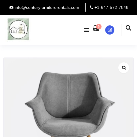
info@centuryfurniturerentals.com
+1-647-572-7848
0
Instagram