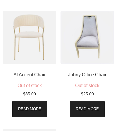
Al Accent Chair
Johny Office Chair
Out of stock
Out of stock
$
35.00
$
25.00
READ MORE
READ MORE