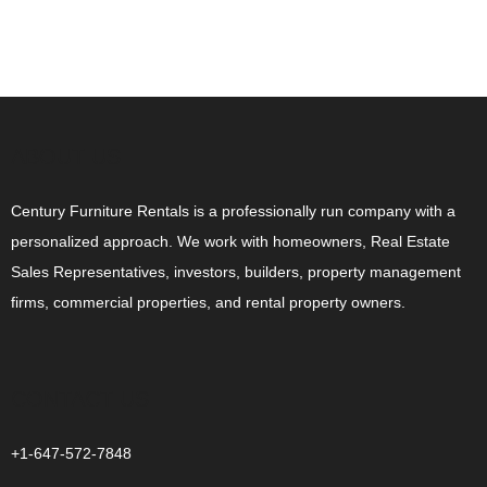
ABOUT US
Century Furniture Rentals is a professionally run company with a
personalized approach. We work with homeowners, Real Estate
Sales Representatives, investors, builders, property management
firms, commercial properties, and rental property owners.
CONTACT US
+1-647-572-7848