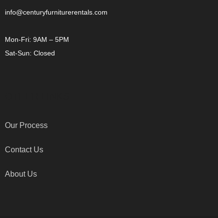
info@centuryfurniturerentals.com
Mon-Fri: 9AM – 5PM
Sat-Sun: Closed
OTHER LINKS
Our Process
Contact Us
About Us