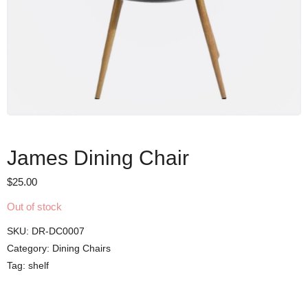
James Dining Chair
$
25.00
Out of stock
SKU:
DR-DC0007
Category:
Dining Chairs
Tag:
shelf