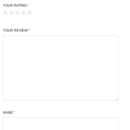
YOUR RATING
*
YOUR REVIEW
*
NAME
*