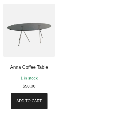
Anna Coffee Table
1 in stock
$
50.00
ADD TO CART