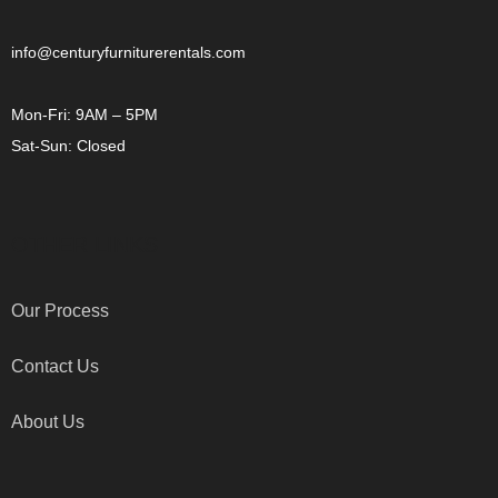
info@centuryfurniturerentals.com
Mon-Fri: 9AM – 5PM
Sat-Sun: Closed
OTHER LINKS
Our Process
Contact Us
About Us