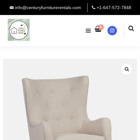
info@centuryfurniturerentals.com
+1-647-572-7848
0
Instagram