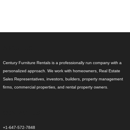
ABOUT US
Century Furniture Rentals is a professionally run company with a
personalized approach. We work with homeowners, Real Estate
Sales Representatives, investors, builders, property management
firms, commercial properties, and rental property owners.
CONTACT US
+1-647-572-7848