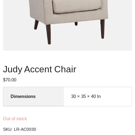
Judy Accent Chair
$
70.00
Dimensions
30 × 35 × 40 In
Out of stock
SKU:
LR-AC0030