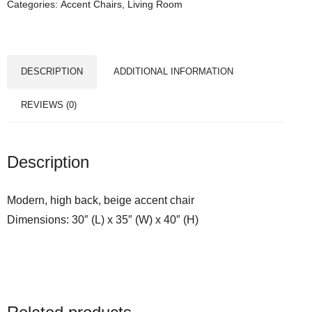
Categories:
Accent Chairs
,
Living Room
DESCRIPTION
ADDITIONAL INFORMATION
REVIEWS (0)
Description
Modern, high back, beige accent chair
Dimensions: 30″ (L) x 35″ (W) x 40″ (H)