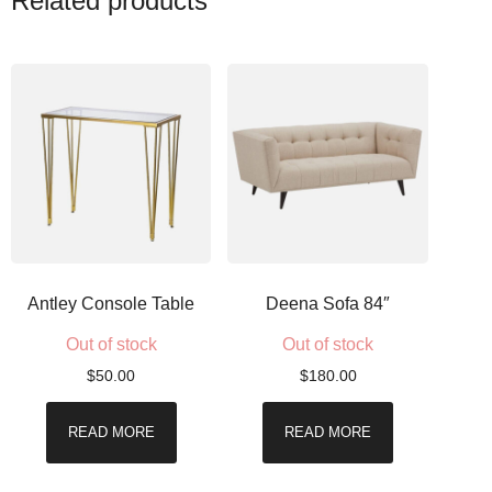
Related products
Antley Console Table
Deena Sofa 84″
Out of stock
Out of stock
$
50.00
$
180.00
READ MORE
READ MORE