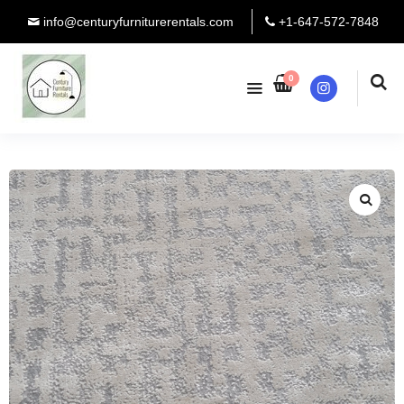
info@centuryfurniturerentals.com
+1-647-572-7848
0
Instagram