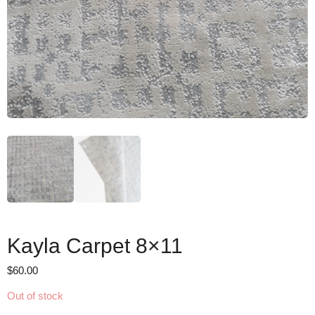
Kayla Carpet 8×11
$
60.00
Out of stock