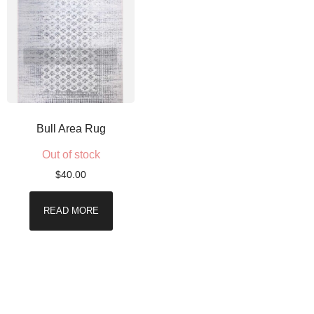
Bull Area Rug
Out of stock
$
40.00
READ MORE