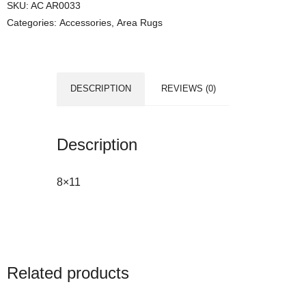
SKU:
AC AR0033
Categories:
Accessories
,
Area Rugs
DESCRIPTION
REVIEWS (0)
Description
8×11
Related products