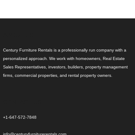
ABOUT US
Century Furniture Rentals is a professionally run company with a
personalized approach. We work with homeowners, Real Estate
Sales Representatives, investors, builders, property management
firms, commercial properties, and rental property owners.
CONTACT US
+1-647-572-7848
info@centuryfurniturerentals.com