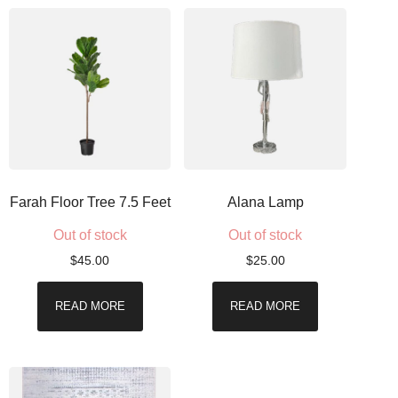
Farah Floor Tree 7.5 Feet
Alana Lamp
Out of stock
Out of stock
$
45.00
$
25.00
READ MORE
READ MORE