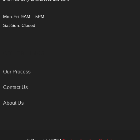
Mon-Fri: 9AM – 5PM
Sat-Sun: Closed
OTHER LINKS
Our Process
Contact Us
About Us