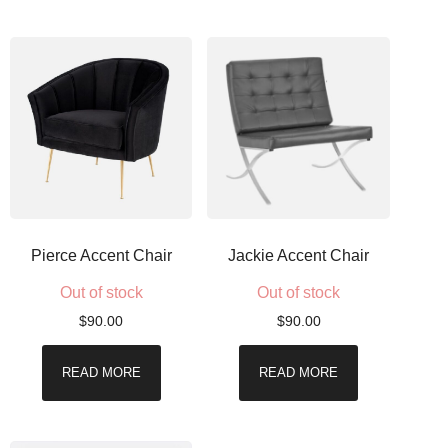
Pierce Accent Chair
Jackie Accent Chair
Out of stock
Out of stock
$
90.00
$
90.00
READ MORE
READ MORE