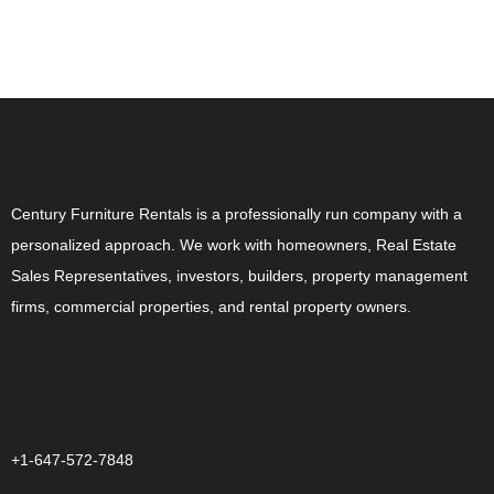
ABOUT US
Century Furniture Rentals is a professionally run company with a
personalized approach. We work with homeowners, Real Estate
Sales Representatives, investors, builders, property management
firms, commercial properties, and rental property owners.
CONTACT US
+1-647-572-7848