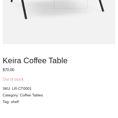
Keira Coffee Table
$
70.00
Out of stock
SKU:
LR-CT0001
Category:
Coffee Tables
Tag:
shelf