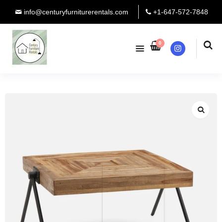
info@centuryfurniturerentals.com
+1-647-572-7848
0
Instagram