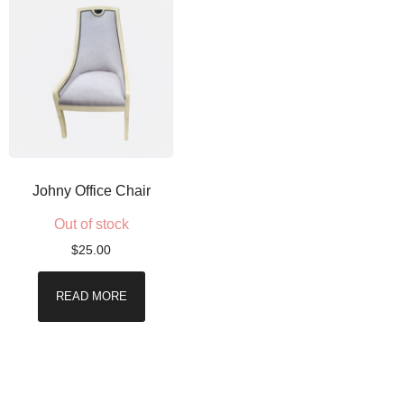
Johny Office Chair
Out of stock
$
25.00
READ MORE