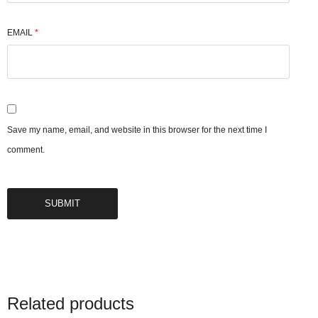
EMAIL
*
Save my name, email, and website in this browser for the next time I
comment.
Related products