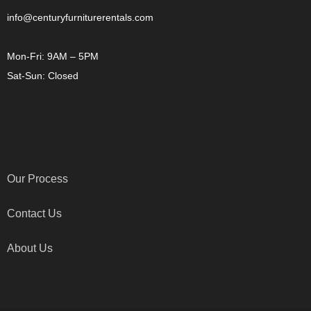
info@centuryfurniturerentals.com
Mon-Fri: 9AM – 5PM
Sat-Sun: Closed
OTHER LINKS
Our Process
Contact Us
About Us