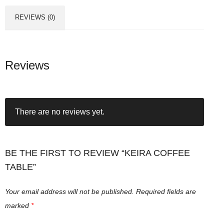
REVIEWS (0)
Reviews
There are no reviews yet.
BE THE FIRST TO REVIEW “KEIRA COFFEE
TABLE”
Your email address will not be published.
Required fields are
marked
*