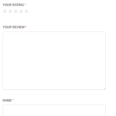
YOUR RATING
*
YOUR REVIEW
*
NAME
*