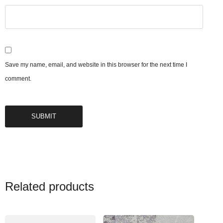
Save my name, email, and website in this browser for the next time I
comment.
Related products