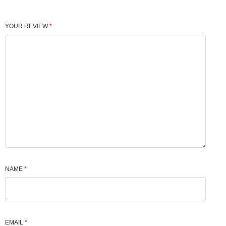
YOUR REVIEW
*
NAME
*
EMAIL
*