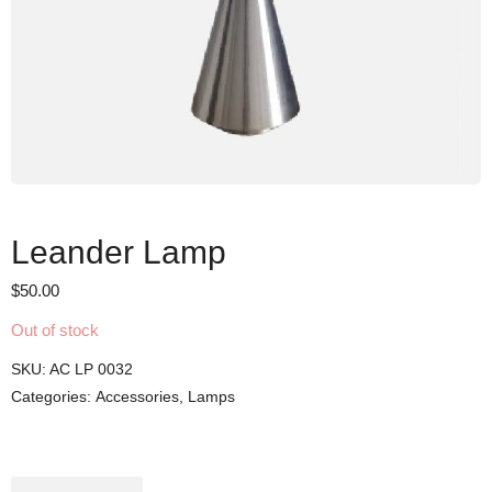
Leander Lamp
$
50.00
Out of stock
SKU:
AC LP 0032
Categories:
Accessories
,
Lamps