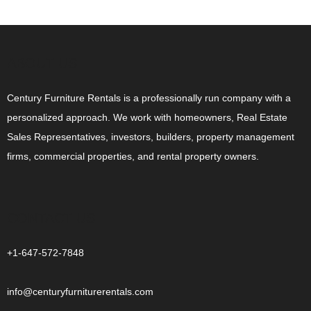
ABOUT US
Century Furniture Rentals is a professionally run company with a
personalized approach. We work with homeowners, Real Estate
Sales Representatives, investors, builders, property management
firms, commercial properties, and rental property owners.
CONTACT US
+1-647-572-7848
info@centuryfurniturerentals.com