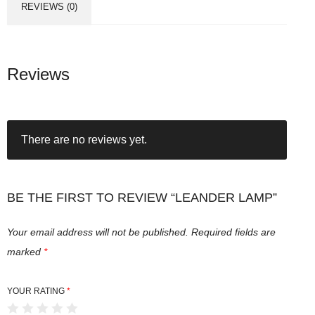
REVIEWS (0)
Reviews
There are no reviews yet.
BE THE FIRST TO REVIEW “LEANDER LAMP”
Your email address will not be published.
Required fields are
marked
*
YOUR RATING
*