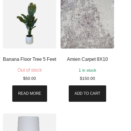
Banana Floor Tree 5 Feet
Amien Carpet 8X10
Out of stock
1 in stock
$
50.00
$
150.00
READ MORE
ADD TO CART