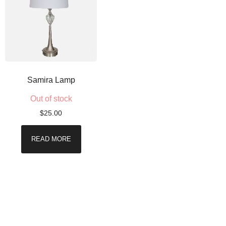
Samira Lamp
Out of stock
$
25.00
READ MORE