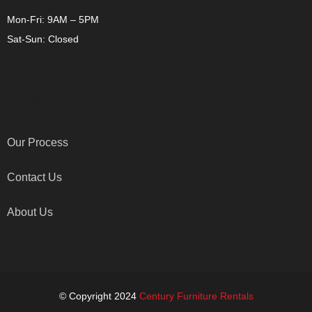
Mon-Fri: 9AM – 5PM
Sat-Sun: Closed
OTHER LINKS
Our Process
Contact Us
About Us
© Copyright 2024
Century Furniture Rentals