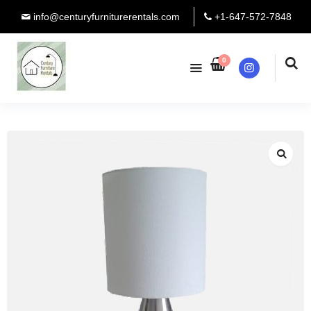
info@centuryfurniturerentals.com
+1-647-572-7848
0
Instagram