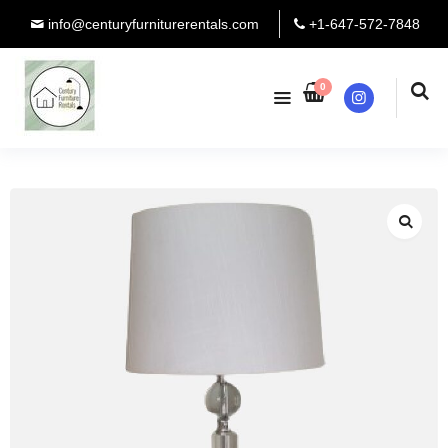
info@centuryfurniturerentals.com
+1-647-572-7848
0
Instagram