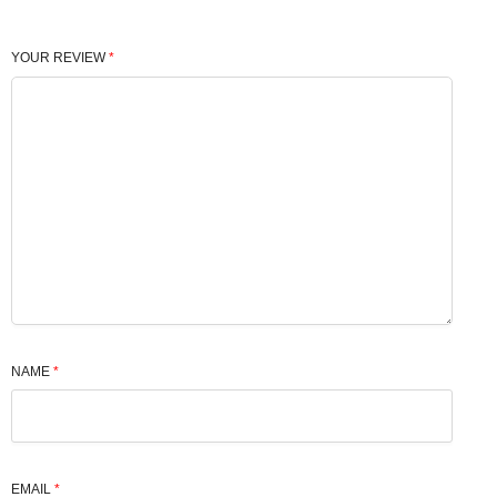
YOUR REVIEW
*
NAME
*
EMAIL
*