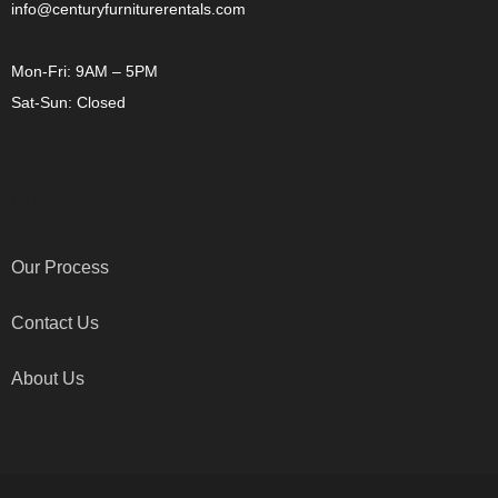
info@centuryfurniturerentals.com
Mon-Fri: 9AM – 5PM
Sat-Sun: Closed
OTHER LINKS
Our Process
Contact Us
About Us