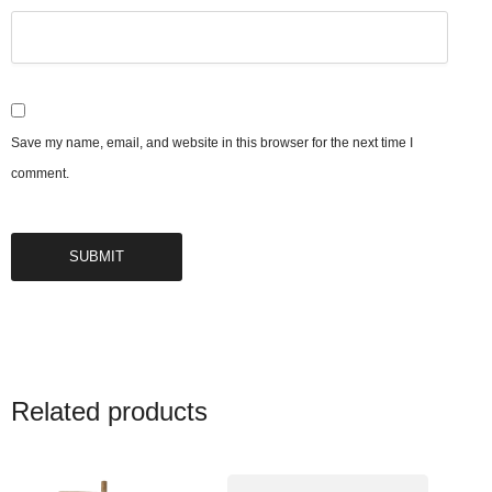
Save my name, email, and website in this browser for the next time I
comment.
Related products