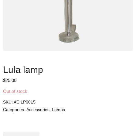
Lula lamp
$
25.00
Out of stock
SKU:
AC LP0015
Categories:
Accessories
,
Lamps