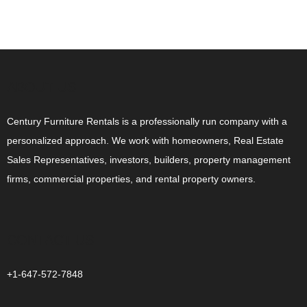
ABOUT US
Century Furniture Rentals is a professionally run company with a
personalized approach. We work with homeowners, Real Estate
Sales Representatives, investors, builders, property management
firms, commercial properties, and rental property owners.
CONTACT US
+1-647-572-7848