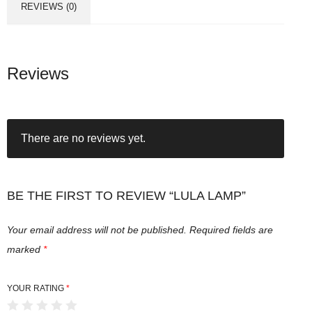
REVIEWS (0)
Reviews
There are no reviews yet.
BE THE FIRST TO REVIEW “LULA LAMP”
Your email address will not be published.
Required fields are
marked
*
YOUR RATING
*