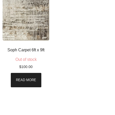
Soph Carpet 6ft x 9ft
Out of stock
$
100.00
READ MORE