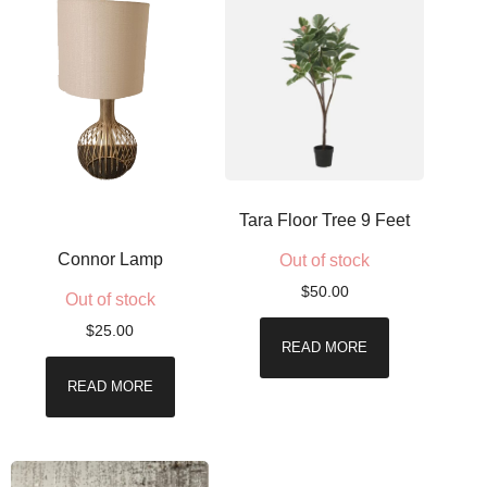
Tara Floor Tree 9 Feet
Connor Lamp
Out of stock
$
50.00
Out of stock
$
25.00
READ MORE
READ MORE