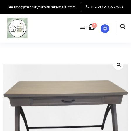
info@centuryfurniturerentals.com
+1-647-572-7848
0
Instagram