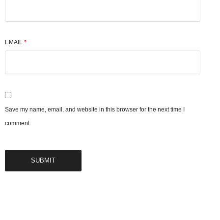
EMAIL
*
Save my name, email, and website in this browser for the next time I
comment.