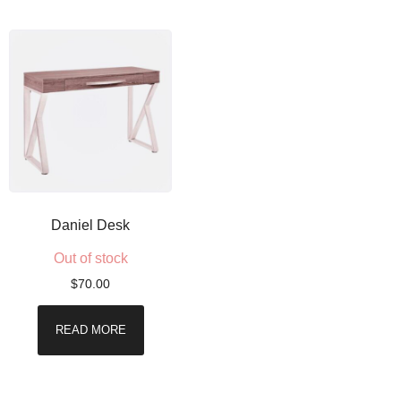
Daniel Desk
Out of stock
$
70.00
READ MORE