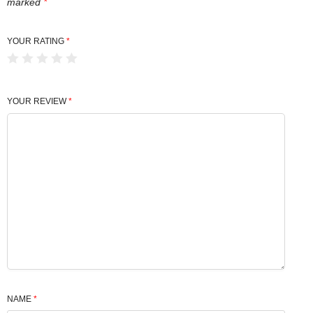
marked
*
YOUR RATING
*
YOUR REVIEW
*
NAME
*