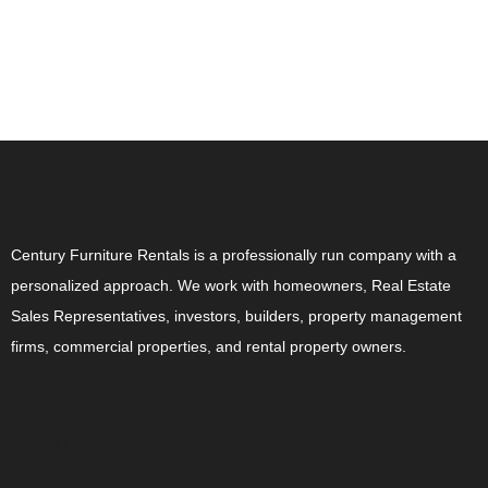
ABOUT US
Century Furniture Rentals is a professionally run company with a
personalized approach. We work with homeowners, Real Estate
Sales Representatives, investors, builders, property management
firms, commercial properties, and rental property owners.
CONTACT US