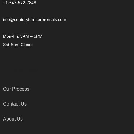
+1-647-572-7848
info@centuryfurniturerentals.com
Mon-Fri: 9AM – 5PM
Sat-Sun: Closed
OTHER LINKS
Our Process
Contact Us
About Us