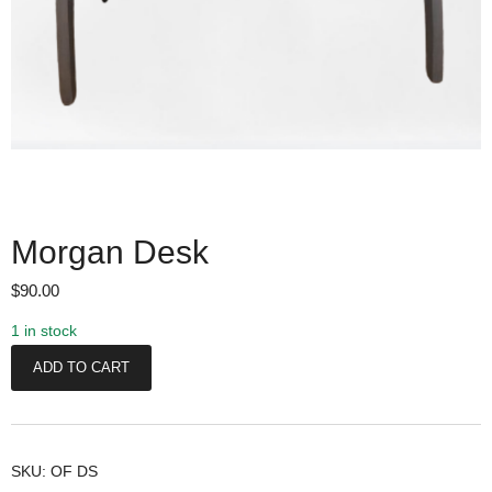
Morgan Desk
$
90.00
1 in stock
M
ADD TO CART
o
r
g
a
SKU:
OF DS