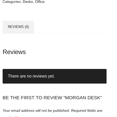
Categories:
Desks
,
Office
n
D
e
s
REVIEWS (0)
k
q
u
a
Reviews
n
t
i
There are no reviews yet.
t
y
BE THE FIRST TO REVIEW “MORGAN DESK”
Your email address will not be published.
Required fields are