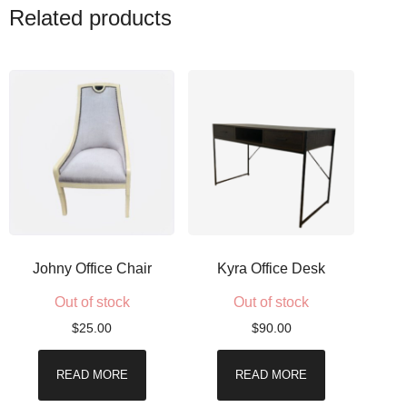
Related products
Johny Office Chair
Kyra Office Desk
Out of stock
Out of stock
$
25.00
$
90.00
READ MORE
READ MORE