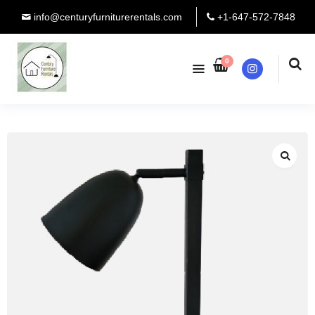
info@centuryfurniturerentals.com
+1-647-572-7848
0
Instagram