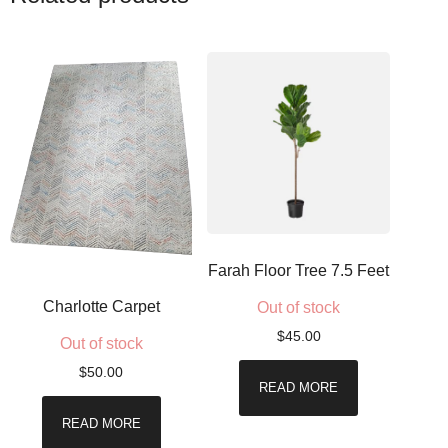
Farah Floor Tree 7.5 Feet
Charlotte Carpet
Out of stock
$
45.00
Out of stock
$
50.00
READ MORE
READ MORE