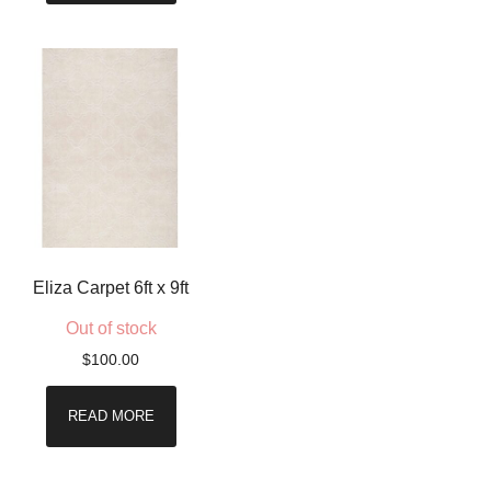
Eliza Carpet 6ft x 9ft
Out of stock
$
100.00
READ MORE