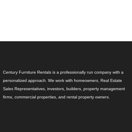
ABOUT US
Century Furniture Rentals is a professionally run company with a
personalized approach. We work with homeowners, Real Estate
Sales Representatives, investors, builders, property management
firms, commercial properties, and rental property owners.
CONTACT US