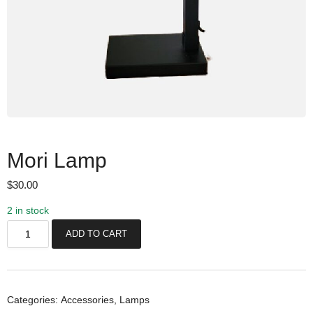
Mori Lamp
$
30.00
2 in stock
M
ADD TO CART
o
r
i
L
Categories:
Accessories
,
Lamps