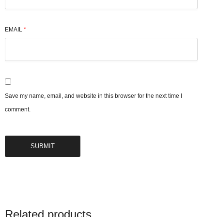
EMAIL
*
Save my name, email, and website in this browser for the next time I
comment.
Related products