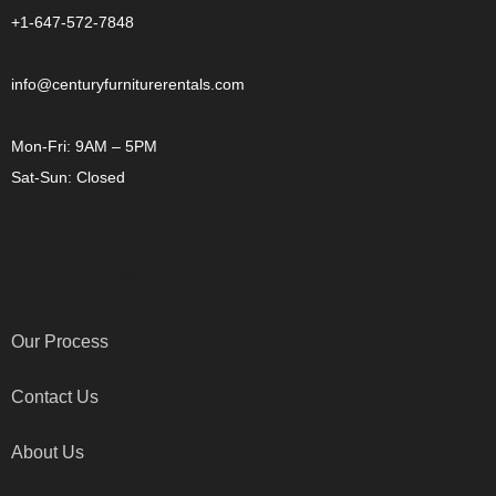
+1-647-572-7848
info@centuryfurniturerentals.com
Mon-Fri: 9AM – 5PM
Sat-Sun: Closed
OTHER LINKS
Our Process
Contact Us
About Us