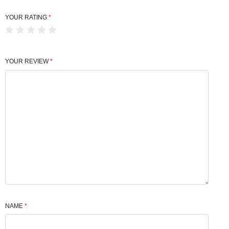
YOUR RATING
*
YOUR REVIEW
*
NAME
*