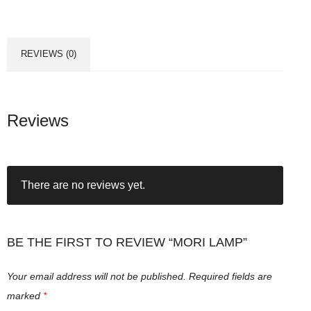
a
m
p
REVIEWS (0)
q
u
a
n
Reviews
t
i
t
There are no reviews yet.
y
BE THE FIRST TO REVIEW “MORI LAMP”
Your email address will not be published.
Required fields are
marked
*