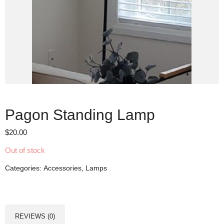
Pagon Standing Lamp
$
20.00
Out of stock
Categories:
Accessories
,
Lamps
REVIEWS (0)