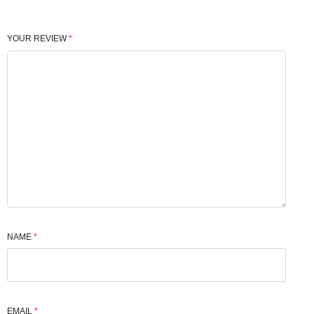
YOUR REVIEW
*
NAME
*
EMAIL
*