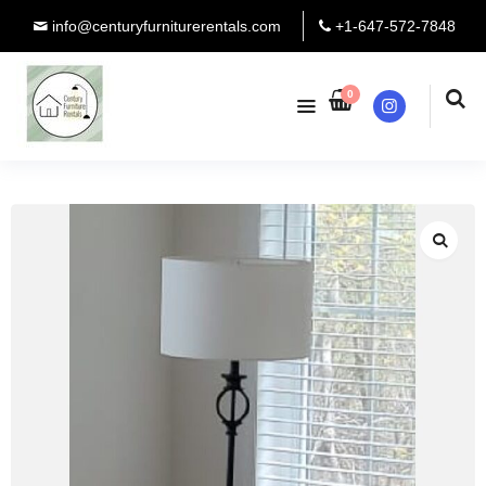
info@centuryfurniturerentals.com
+1-647-572-7848
0
Instagram