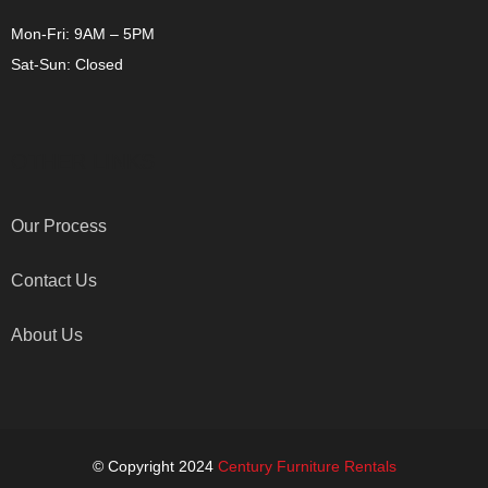
Mon-Fri: 9AM – 5PM
Sat-Sun: Closed
OTHER LINKS
Our Process
Contact Us
About Us
© Copyright 2024
Century Furniture Rentals