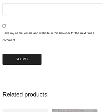
Save my name, email, and website in this browser for the next time I
comment.
Related products