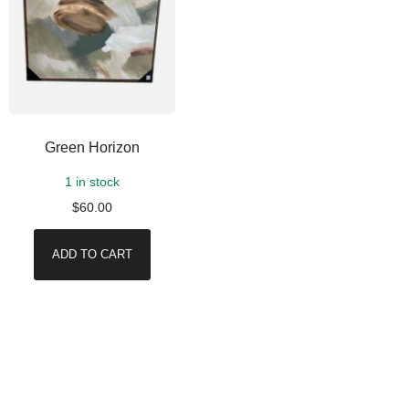
Green Horizon
1 in stock
$
60.00
ADD TO CART