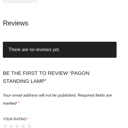
Reviews
There are no reviews yet.
BE THE FIRST TO REVIEW “PAGON
STANDING LAMP”
Your email address will not be published.
Required fields are
marked
*
YOUR RATING
*