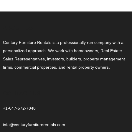
ABOUT US
Century Furniture Rentals is a professionally run company with a
personalized approach. We work with homeowners, Real Estate
Sales Representatives, investors, builders, property management
firms, commercial properties, and rental property owners.
CONTACT US
+1-647-572-7848
info@centuryfurniturerentals.com