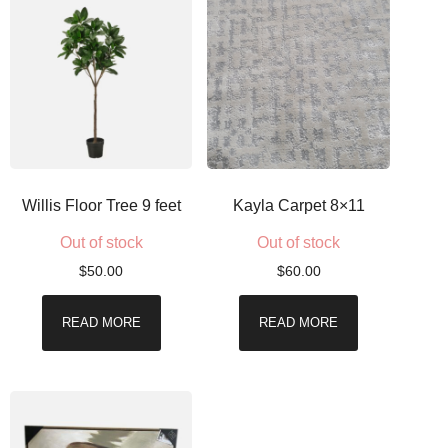
Willis Floor Tree 9 feet
Kayla Carpet 8×11
Out of stock
Out of stock
$
50.00
$
60.00
READ MORE
READ MORE