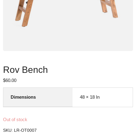
Rov Bench
$
60.00
Dimensions
48 × 18 In
Out of stock
SKU:
LR-OT0007