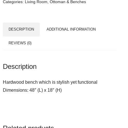
Categories:
Living Room
,
Ottoman & Benches
DESCRIPTION
ADDITIONAL INFORMATION
REVIEWS (0)
Description
Hardwood bench which is stylish yet functional
Dimensions: 48″ (L) x 18″ (H)