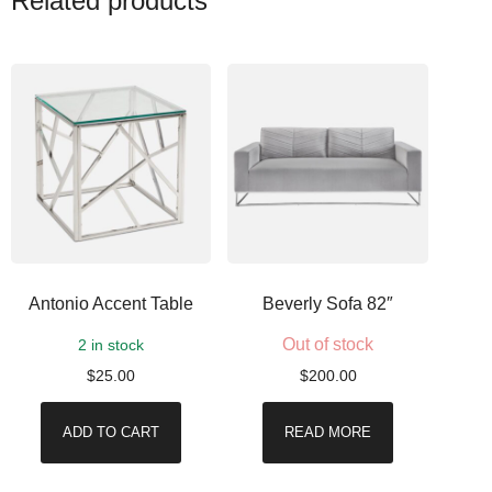
Related products
Antonio Accent Table
Beverly Sofa 82″
Out of stock
2 in stock
$
25.00
$
200.00
ADD TO CART
READ MORE