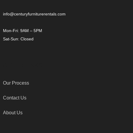
info@centuryfurniturerentals.com
Mon-Fri: 9AM – 5PM
Sat-Sun: Closed
OTHER LINKS
Our Process
Contact Us
About Us