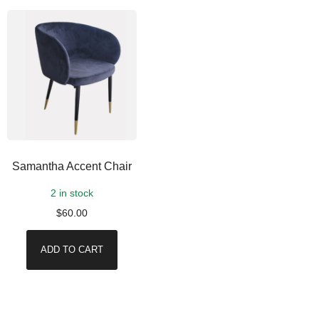
Samantha Accent Chair
2 in stock
$
60.00
ADD TO CART