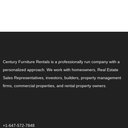
ABOUT US
Century Furniture Rentals is a professionally run company with a
personalized approach. We work with homeowners, Real Estate
Sales Representatives, investors, builders, property management
firms, commercial properties, and rental property owners.
CONTACT US
+1-647-572-7848