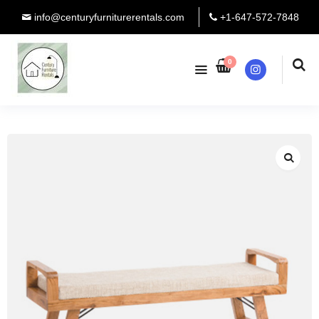
info@centuryfurniturerentals.com
+1-647-572-7848
0
Instagram