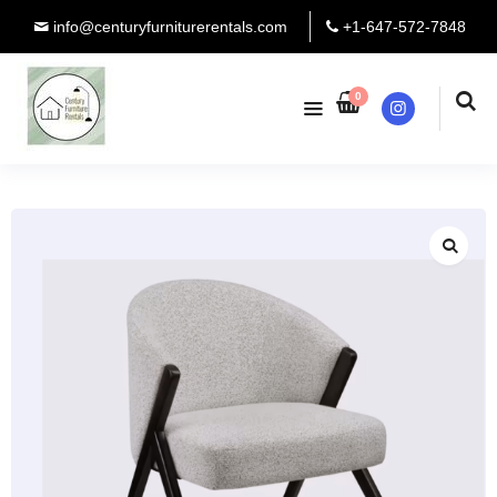
info@centuryfurniturerentals.com
+1-647-572-7848
0
Instagram