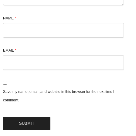
NAME
*
EMAIL
*
Save my name, email, and website in this browser for the next time I
comment.