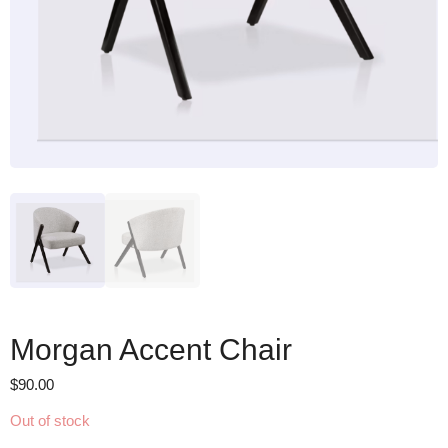
Morgan Accent Chair
$
90.00
Out of stock