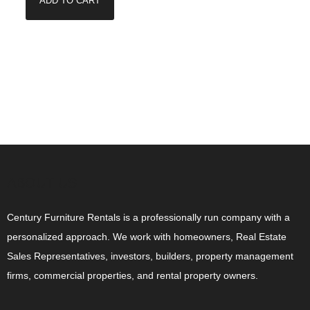
ADD TO CART
ABOUT US
Century Furniture Rentals is a professionally run company with a
personalized approach. We work with homeowners, Real Estate
Sales Representatives, investors, builders, property management
firms, commercial properties, and rental property owners.