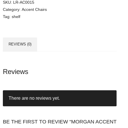
SKU:
LR-AC0015
Category:
Accent Chairs
Tag:
shelf
REVIEWS (0)
Reviews
There are no reviews yet.
BE THE FIRST TO REVIEW “MORGAN ACCENT