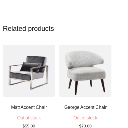
Related products
Matt Accent Chair
George Accent Chair
Out of stock
Out of stock
$
55.00
$
70.00