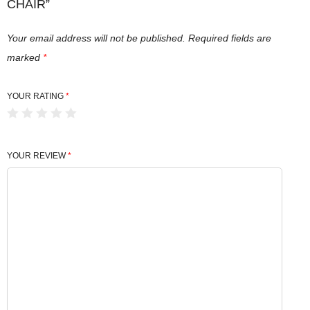
CHAIR”
Your email address will not be published.
Required fields are
marked
*
YOUR RATING
*
YOUR REVIEW
*