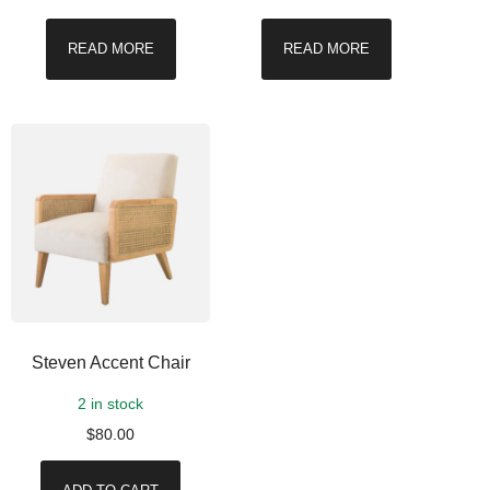
READ MORE
READ MORE
Steven Accent Chair
2 in stock
$
80.00