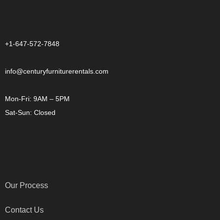
CONTACT US
+1-647-572-7848
info@centuryfurniturerentals.com
Mon-Fri: 9AM – 5PM
Sat-Sun: Closed
OTHER LINKS
Our Process
Contact Us