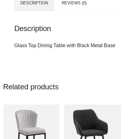
DESCRIPTION
REVIEWS (0)
Description
Glass Top Dining Table with Black Metal Base
Related products