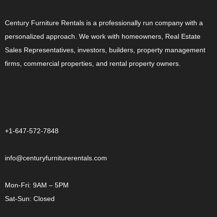
Century Furniture Rentals is a professionally run company with a
personalized approach. We work with homeowners, Real Estate
Sales Representatives, investors, builders, property management
firms, commercial properties, and rental property owners.
CONTACT US
+1-647-572-7848
info@centuryfurniturerentals.com
Mon-Fri: 9AM – 5PM
Sat-Sun: Closed