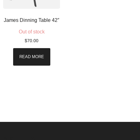
James Dinning Table 42″
Out of stock
$
70.00
READ MORE
ABOUT US