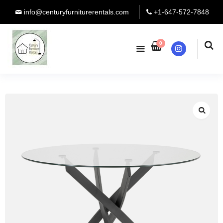
info@centuryfurniturerentals.com
+1-647-572-7848
0
Instagram