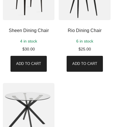
Sheen Dining Chair
Rio Dining Chair
4 in stock
6 in stock
$
30.00
$
25.00
ADD TO CART
ADD TO CART