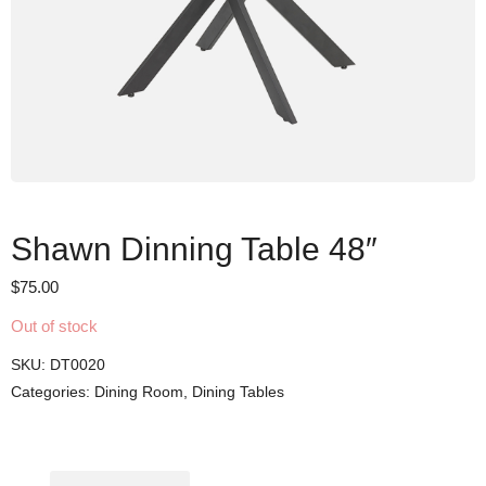
Shawn Dinning Table 48″
$
75.00
Out of stock
SKU:
DT0020
Categories:
Dining Room
,
Dining Tables