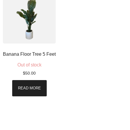
Banana Floor Tree 5 Feet
Out of stock
$
50.00
READ MORE