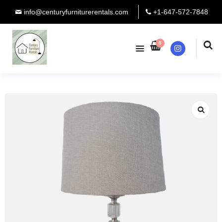
info@centuryfurniturerentals.com
+1-647-572-7848
0
Instagram