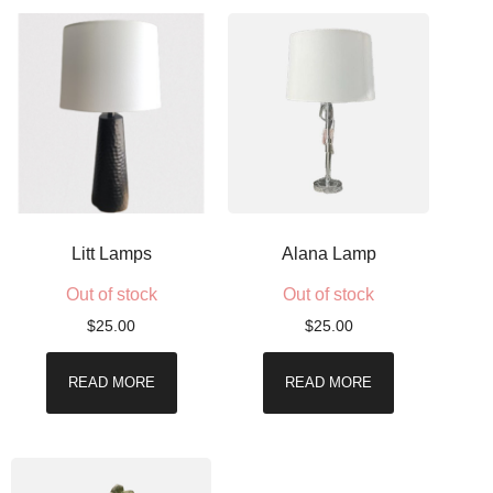
Litt Lamps
Alana Lamp
Out of stock
Out of stock
$
25.00
$
25.00
READ MORE
READ MORE