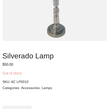
Silverado Lamp
$
50.00
Out of stock
SKU:
AC LP0010
Categories:
Accessories
,
Lamps