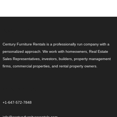
ABOUT US
Century Furniture Rentals is a professionally run company with a
personalized approach. We work with homeowners, Real Estate
Sales Representatives, investors, builders, property management
firms, commercial properties, and rental property owners.
CONTACT US
+1-647-572-7848