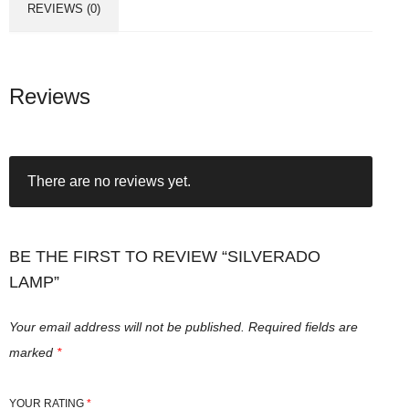
REVIEWS (0)
Reviews
There are no reviews yet.
BE THE FIRST TO REVIEW “SILVERADO
LAMP”
Your email address will not be published.
Required fields are
marked
*
YOUR RATING
*