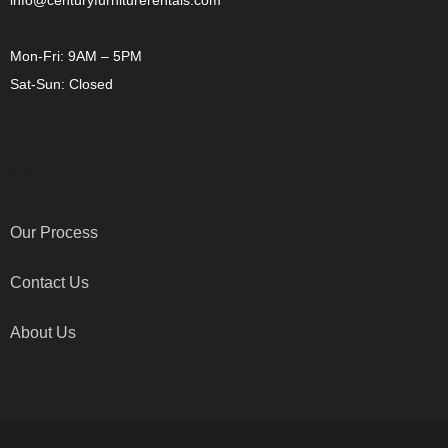
info@centuryfurniturerentals.com
Mon-Fri: 9AM – 5PM
Sat-Sun: Closed
OTHER LINKS
Our Process
Contact Us
About Us