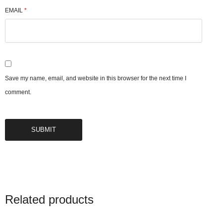
EMAIL
*
Save my name, email, and website in this browser for the next time I
comment.
Related products