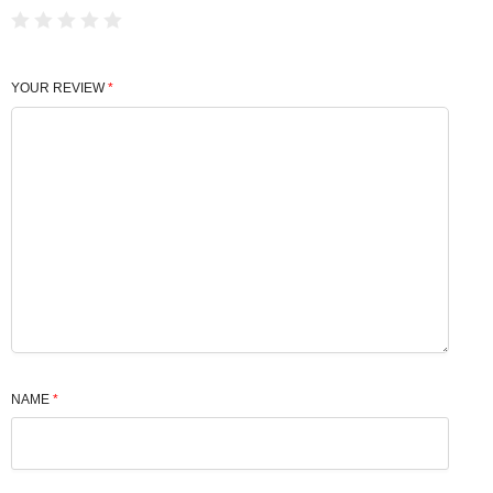
YOUR REVIEW
*
NAME
*