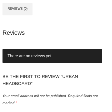
REVIEWS (0)
Reviews
There are no reviews yet.
BE THE FIRST TO REVIEW “URBAN
HEADBOARD”
Your email address will not be published.
Required fields are
marked
*