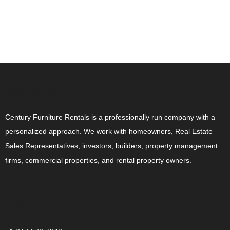
ABOUT US
Century Furniture Rentals is a professionally run company with a
personalized approach. We work with homeowners, Real Estate
Sales Representatives, investors, builders, property management
firms, commercial properties, and rental property owners.
CONTACT US