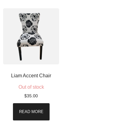
Liam Accent Chair
Out of stock
$
35.00
READ MORE