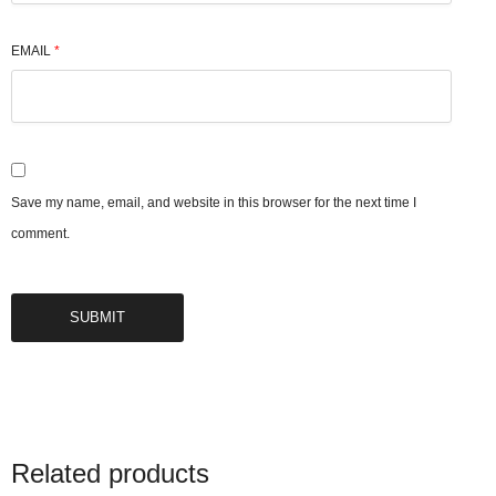
EMAIL
*
Save my name, email, and website in this browser for the next time I
comment.
Related products