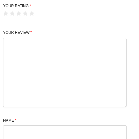
YOUR RATING
*
YOUR REVIEW
*
NAME
*