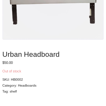
Urban Headboard
$
50.00
Out of stock
SKU:
HB0002
Category:
Headboards
Tag:
shelf