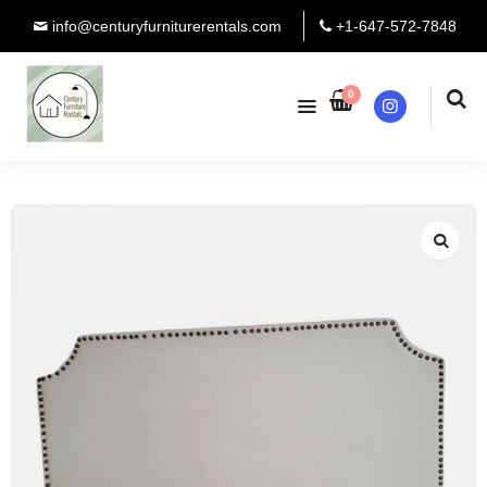
info@centuryfurniturerentals.com
+1-647-572-7848
0
Instagram