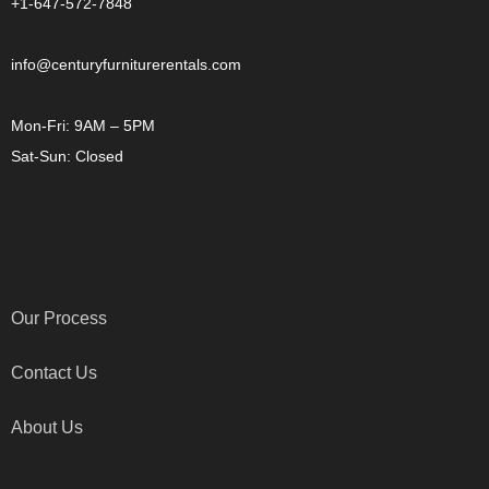
+1-647-572-7848
info@centuryfurniturerentals.com
Mon-Fri: 9AM – 5PM
Sat-Sun: Closed
OTHER LINKS
Our Process
Contact Us
About Us