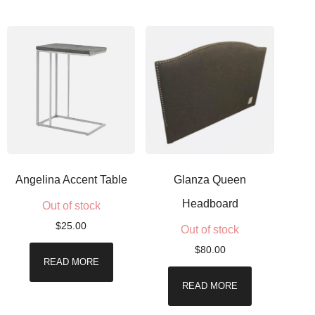
Angelina Accent Table
Glanza Queen
Headboard
Out of stock
$
25.00
Out of stock
$
80.00
READ MORE
READ MORE