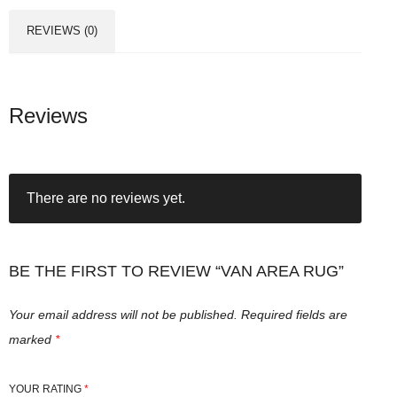
REVIEWS (0)
Reviews
There are no reviews yet.
BE THE FIRST TO REVIEW “VAN AREA RUG”
Your email address will not be published.
Required fields are
marked
*
YOUR RATING
*