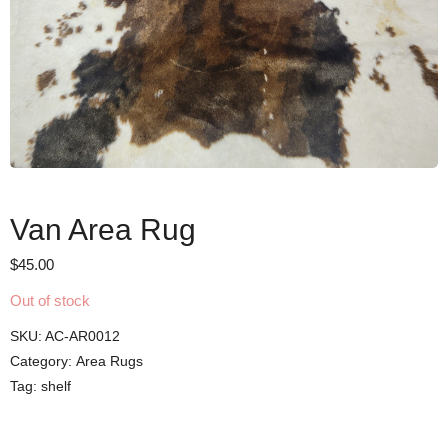
Van Area Rug
$
45.00
Out of stock
SKU:
AC-AR0012
Category:
Area Rugs
Tag:
shelf