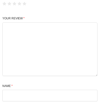
YOUR REVIEW
*
NAME
*