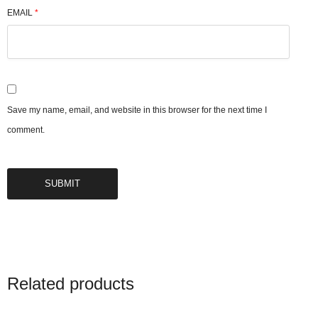
EMAIL
*
Save my name, email, and website in this browser for the next time I
comment.
Related products