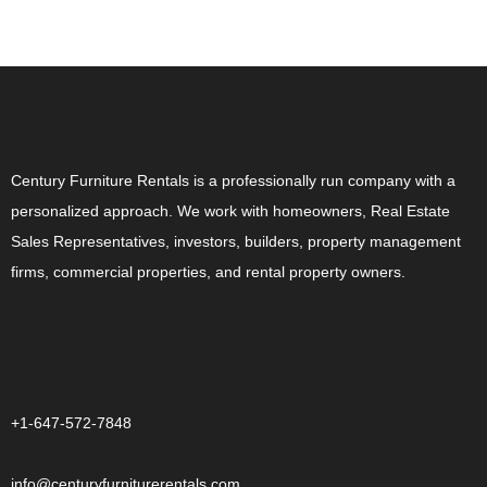
ABOUT US
Century Furniture Rentals is a professionally run company with a
personalized approach. We work with homeowners, Real Estate
Sales Representatives, investors, builders, property management
firms, commercial properties, and rental property owners.
CONTACT US
+1-647-572-7848
info@centuryfurniturerentals.com