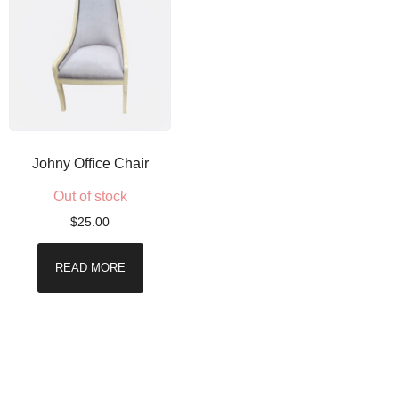
Johny Office Chair
Out of stock
$
25.00
READ MORE