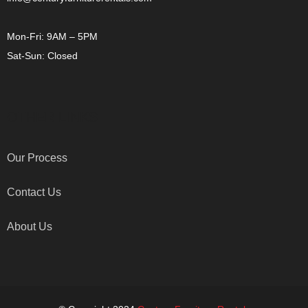
Mon-Fri: 9AM – 5PM
Sat-Sun: Closed
OTHER LINKS
Our Process
Contact Us
About Us