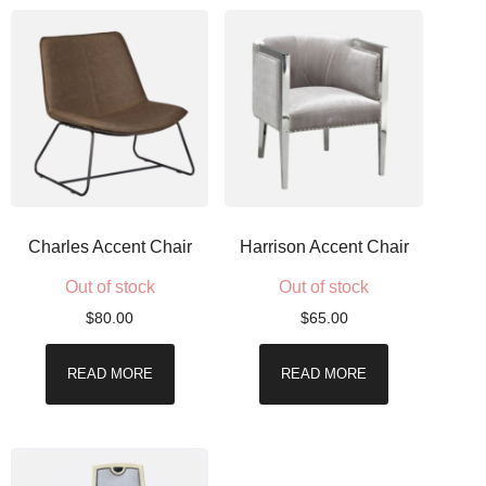
Charles Accent Chair
Harrison Accent Chair
Out of stock
Out of stock
$
80.00
$
65.00
READ MORE
READ MORE