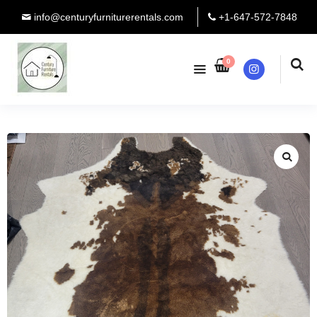
info@centuryfurniturerentals.com
+1-647-572-7848
0
Instagram