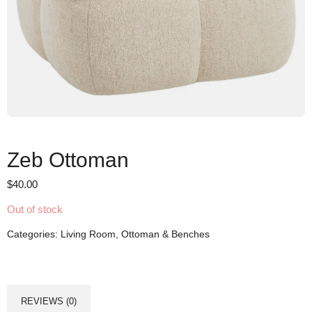
Zeb Ottoman
$
40.00
Out of stock
Categories:
Living Room
,
Ottoman & Benches
REVIEWS (0)