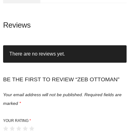
Reviews
There are no reviews yet.
BE THE FIRST TO REVIEW “ZEB OTTOMAN”
Your email address will not be published.
Required fields are
marked
*
YOUR RATING
*