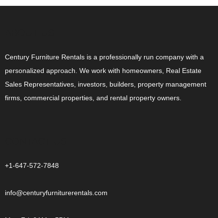
ABOUT US
Century Furniture Rentals is a professionally run company with a
personalized approach. We work with homeowners, Real Estate
Sales Representatives, investors, builders, property management
firms, commercial properties, and rental property owners.
CONTACT US
+1-647-572-7848
info@centuryfurniturerentals.com