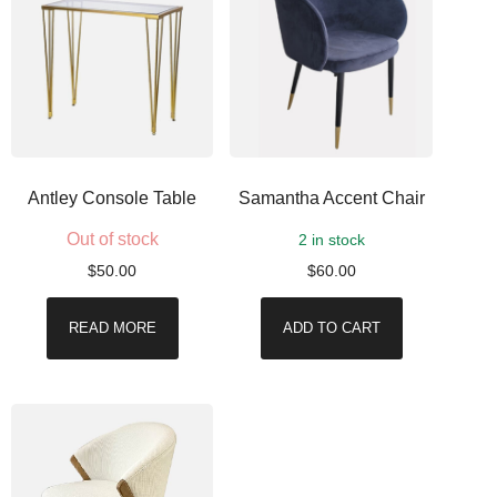
Antley Console Table
Samantha Accent Chair
Out of stock
2 in stock
$
50.00
$
60.00
READ MORE
ADD TO CART