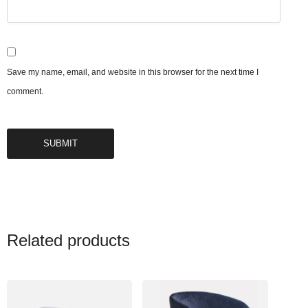
Save my name, email, and website in this browser for the next time I
comment.
Related products