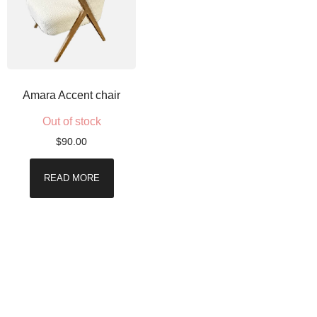
Amara Accent chair
Out of stock
$
90.00
READ MORE