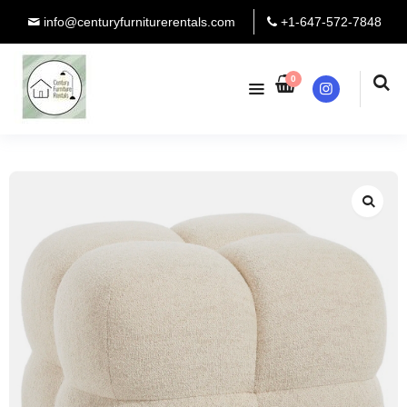
info@centuryfurniturerentals.com
+1-647-572-7848
0
Instagram