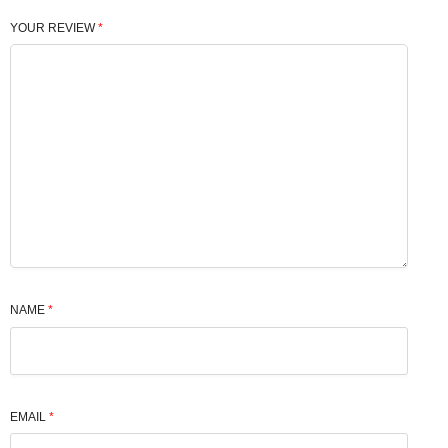
YOUR REVIEW
*
NAME
*
EMAIL
*