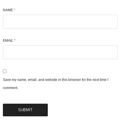
NAME
*
EMAIL
*
Save my name, email, and website in this browser for the next time I
comment.