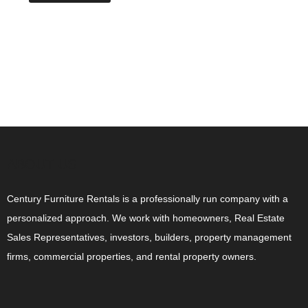
ABOUT US
Century Furniture Rentals is a professionally run company with a
personalized approach. We work with homeowners, Real Estate
Sales Representatives, investors, builders, property management
firms, commercial properties, and rental property owners.