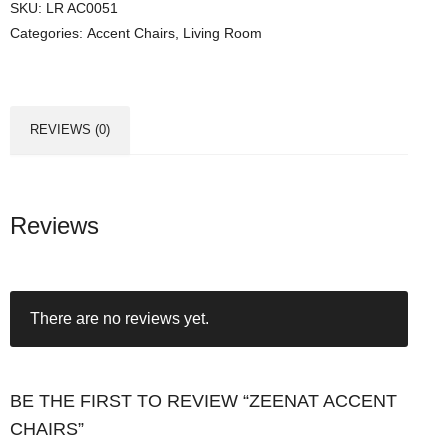
SKU:
LR AC0051
Categories:
Accent Chairs
,
Living Room
REVIEWS (0)
Reviews
There are no reviews yet.
BE THE FIRST TO REVIEW “ZEENAT ACCENT
CHAIRS”