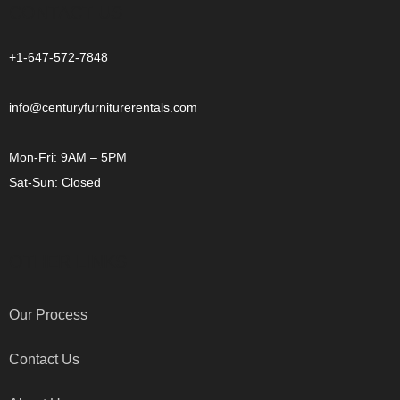
CONTACT US
+1-647-572-7848
info@centuryfurniturerentals.com
Mon-Fri: 9AM – 5PM
Sat-Sun: Closed
OTHER LINKS
Our Process
Contact Us