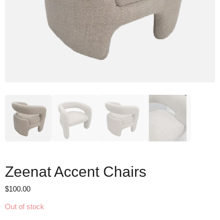
Zeenat Accent Chairs
$
100.00
Out of stock