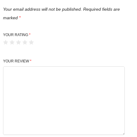
Your email address will not be published.
Required fields are
marked
*
YOUR RATING
*
YOUR REVIEW
*