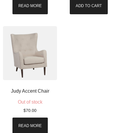
READ MORE
ADD TO CART
Judy Accent Chair
Out of stock
$
70.00
READ MORE