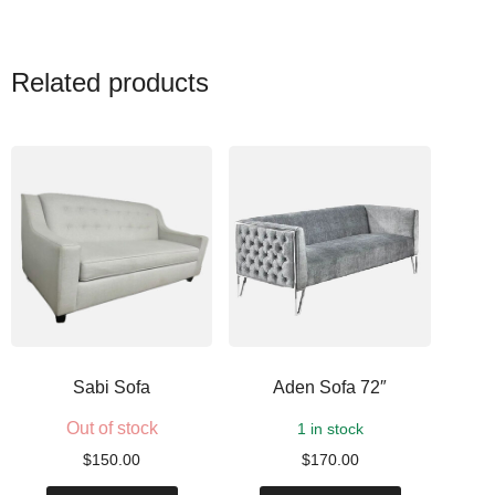
Related products
Sabi Sofa
Aden Sofa 72″
Out of stock
1 in stock
$
150.00
$
170.00