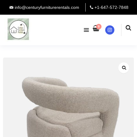
info@centuryfurniturerentals.com
+1-647-572-7848
0
Instagram