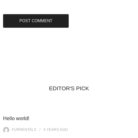
EDITOR'S PICK
Hello world!
FURRENTALS
4 YEARS
AGO