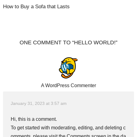
How to Buy a Sofa that Lasts
ONE COMMENT TO “HELLO WORLD!”
A WordPress Commenter
January 31, 2023 at 3:57 am
Hi, this is a comment.
To get started with moderating, editing, and deleting c
omments, please visit the Comments screen in the da