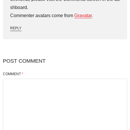
shboard.
Commenter avatars come from
Gravatar
.
REPLY
POST COMMENT
COMMENT
*