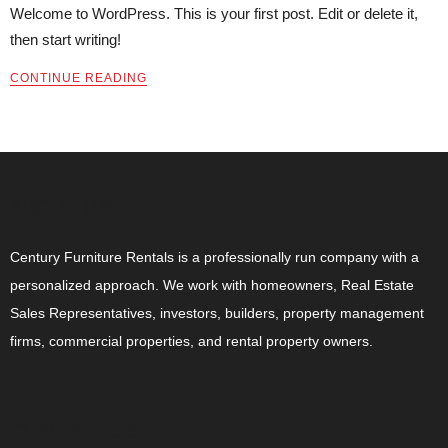
Welcome to WordPress. This is your first post. Edit or delete it,
then start writing!
CONTINUE READING
ABOUT US
Century Furniture Rentals is a professionally run company with a
personalized approach. We work with homeowners, Real Estate
Sales Representatives, investors, builders, property management
firms, commercial properties, and rental property owners.
CONTACT US