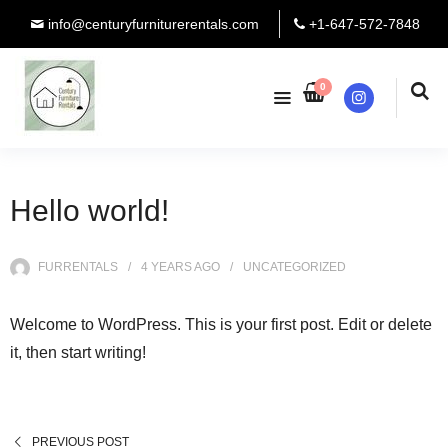
info@centuryfurniturerentals.com
+1-647-572-7848
0
Instagram
Hello world!
FURRENTALS
4 YEARS
AGO
UNCATEGORIZED
Welcome to WordPress. This is your first post. Edit or delete
it, then start writing!
PREVIOUS POST