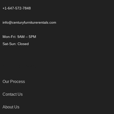
+1-647-572-7848
info@centuryfurniturerentals.com
Mon-Fri: 9AM – 5PM
Sat-Sun: Closed
OTHER LINKS
Our Process
Contact Us
About Us