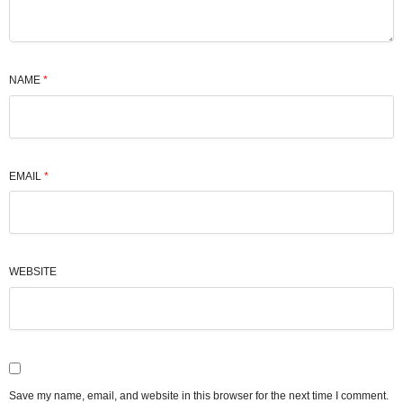
NAME
*
EMAIL
*
WEBSITE
Save my name, email, and website in this browser for the next time I comment.