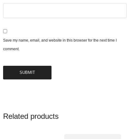
Save my name, email, and website in this browser for the next time I
comment.
Related products