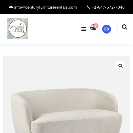
info@centuryfurniturerentals.com
+1-647-572-7848
0
Instagram