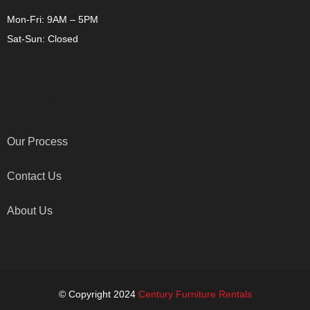
Mon-Fri: 9AM – 5PM
Sat-Sun: Closed
OTHER LINKS
Our Process
Contact Us
About Us
© Copyright 2024
Century Furniture Rentals