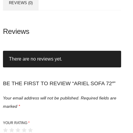
REVIEWS (0)
Reviews
There are no reviews yet.
BE THE FIRST TO REVIEW “ARIEL SOFA 72″”
Your email address will not be published.
Required fields are
marked
*
YOUR RATING
*