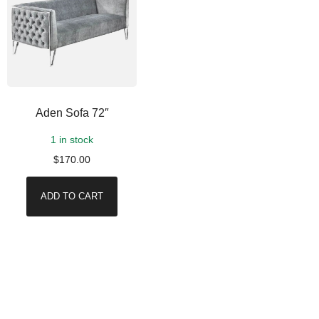
Aden Sofa 72″
1 in stock
$
170.00
ADD TO CART