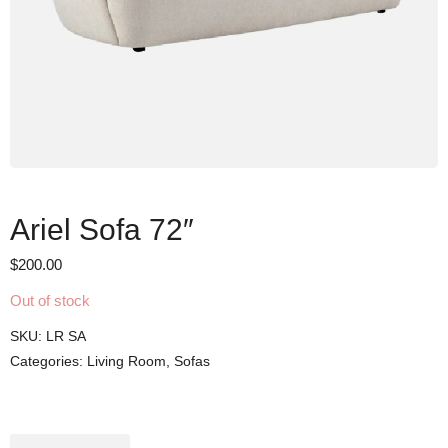
Ariel Sofa 72″
$
200.00
Out of stock
SKU:
LR SA
Categories:
Living Room
,
Sofas