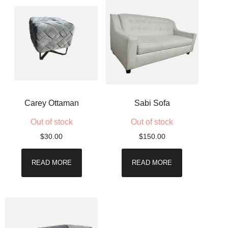
Carey Ottaman
Sabi Sofa
Out of stock
Out of stock
$
30.00
$
150.00
READ MORE
READ MORE