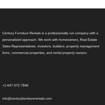
ABOUT US
Century Furniture Rentals is a professionally run company with a
personalized approach. We work with homeowners, Real Estate
Sales Representatives, investors, builders, property management
firms, commercial properties, and rental property owners.
CONTACT US
+1-647-572-7848
info@centuryfurniturerentals.com