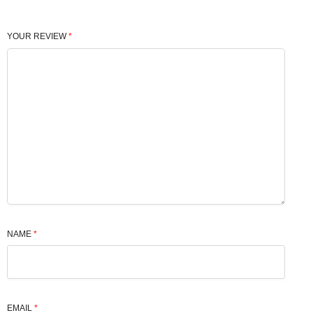
YOUR REVIEW
*
NAME
*
EMAIL
*