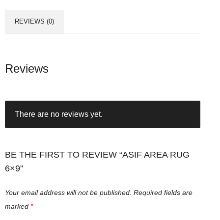
a
R
REVIEWS (0)
u
g
6
x
Reviews
9
q
u
There are no reviews yet.
a
n
t
i
BE THE FIRST TO REVIEW “ASIF AREA RUG
t
6×9”
y
Your email address will not be published.
Required fields are
marked
*