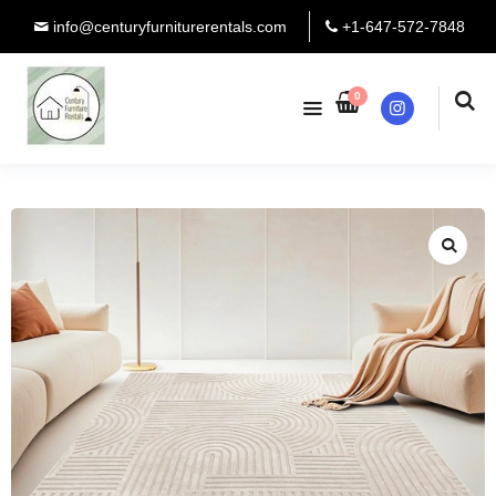
info@centuryfurniturerentals.com
+1-647-572-7848
0
Instagram