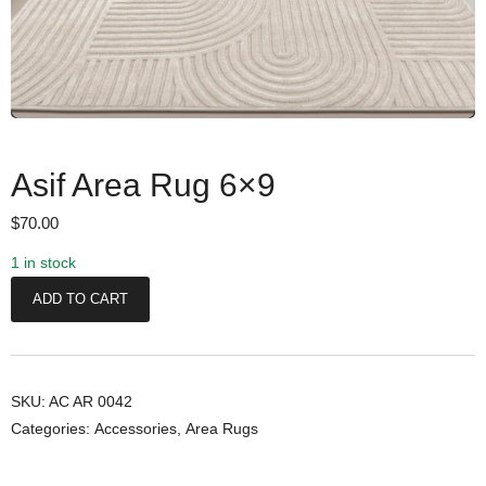
Asif Area Rug 6×9
$
70.00
1 in stock
A
ADD TO CART
s
i
f
A
SKU:
AC AR 0042
Categories:
Accessories
,
Area Rugs
r
e