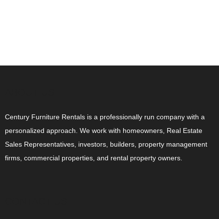
ABOUT US
Century Furniture Rentals is a professionally run company with a
personalized approach. We work with homeowners, Real Estate
Sales Representatives, investors, builders, property management
firms, commercial properties, and rental property owners.
CONTACT US