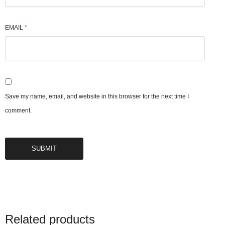
EMAIL
*
Save my name, email, and website in this browser for the next time I
comment.
Related products