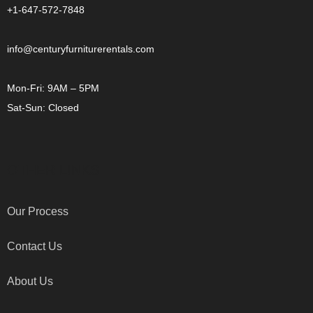
+1-647-572-7848
info@centuryfurniturerentals.com
Mon-Fri: 9AM – 5PM
Sat-Sun: Closed
OTHER LINKS
Our Process
Contact Us
About Us