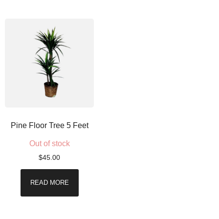
Pine Floor Tree 5 Feet
Out of stock
$
45.00
READ MORE