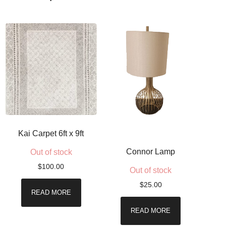
Kai Carpet 6ft x 9ft
Connor Lamp
Out of stock
$
100.00
Out of stock
$
25.00
READ MORE
READ MORE