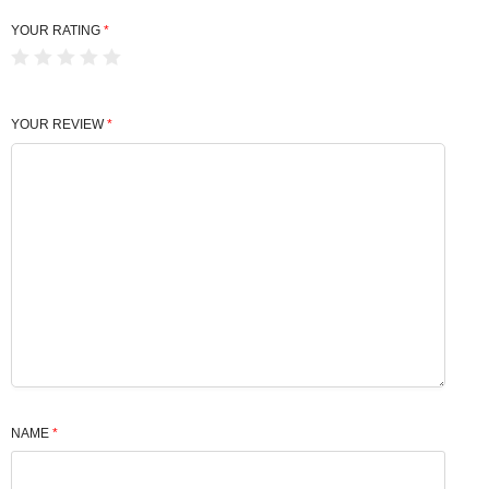
YOUR RATING
*
YOUR REVIEW
*
NAME
*