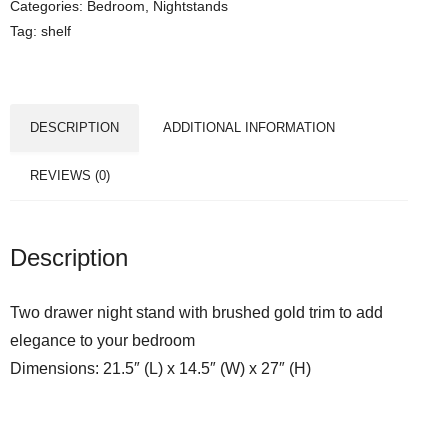
Categories:
Bedroom
,
Nightstands
Tag:
shelf
DESCRIPTION
ADDITIONAL INFORMATION
REVIEWS (0)
Description
Two drawer night stand with brushed gold trim to add
elegance to your bedroom
Dimensions: 21.5″ (L) x 14.5″ (W) x 27″ (H)