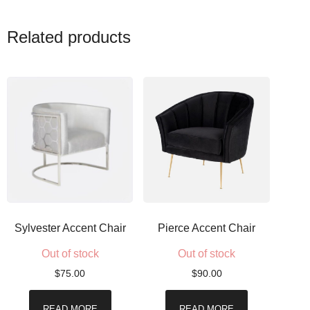
Related products
Sylvester Accent Chair
Pierce Accent Chair
Out of stock
Out of stock
$
75.00
$
90.00
READ MORE
READ MORE