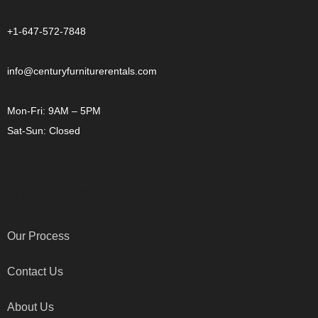
+1-647-572-7848
info@centuryfurniturerentals.com
Mon-Fri: 9AM – 5PM
Sat-Sun: Closed
OTHER LINKS
Our Process
Contact Us
About Us