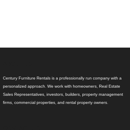
ABOUT US
Century Furniture Rentals is a professionally run company with a
personalized approach. We work with homeowners, Real Estate
Sales Representatives, investors, builders, property management
firms, commercial properties, and rental property owners.
CONTACT US