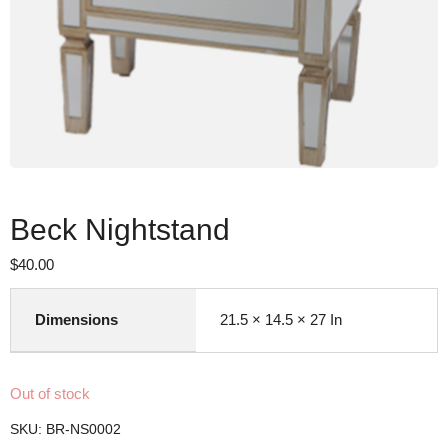
Beck Nightstand
$
40.00
Dimensions
21.5 × 14.5 × 27 In
Out of stock
SKU:
BR-NS0002