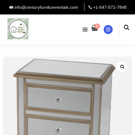
info@centuryfurniturerentals.com
+1-647-572-7848
0
Instagram