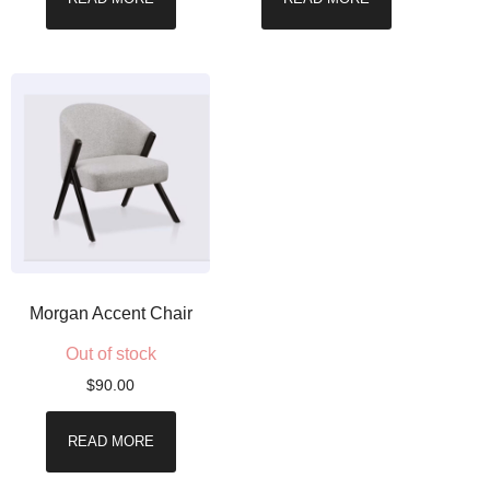
Morgan Accent Chair
Out of stock
$
90.00
READ MORE