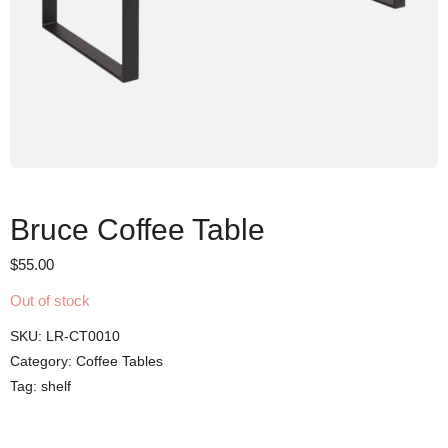
Bruce Coffee Table
$
55.00
Out of stock
SKU:
LR-CT0010
Category:
Coffee Tables
Tag:
shelf