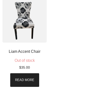
Liam Accent Chair
Out of stock
$
35.00
READ MORE