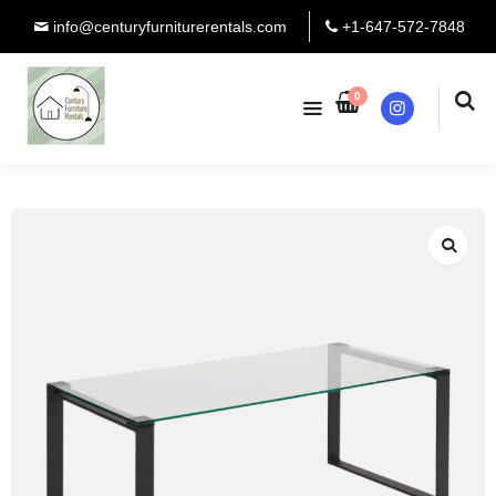
info@centuryfurniturerentals.com
+1-647-572-7848
0
Instagram