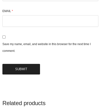
EMAIL
*
Save my name, email, and website in this browser for the next time I
comment.
Related products