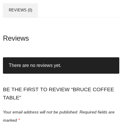
REVIEWS (0)
Reviews
There are no reviews yet.
BE THE FIRST TO REVIEW “BRUCE COFFEE
TABLE”
Your email address will not be published.
Required fields are
marked
*