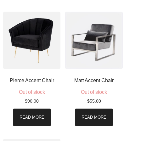
Pierce Accent Chair
Matt Accent Chair
Out of stock
Out of stock
$
90.00
$
55.00
READ MORE
READ MORE