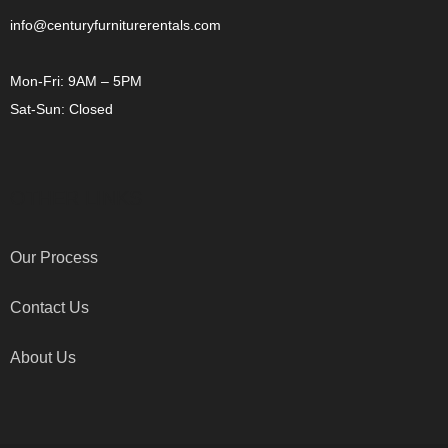
info@centuryfurniturerentals.com
Mon-Fri: 9AM – 5PM
Sat-Sun: Closed
OTHER LINKS
Our Process
Contact Us
About Us