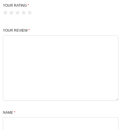
YOUR RATING
*
YOUR REVIEW
*
NAME
*