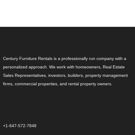
ABOUT US
Century Furniture Rentals is a professionally run company with a
personalized approach. We work with homeowners, Real Estate
Sales Representatives, investors, builders, property management
firms, commercial properties, and rental property owners.
CONTACT US
+1-647-572-7848