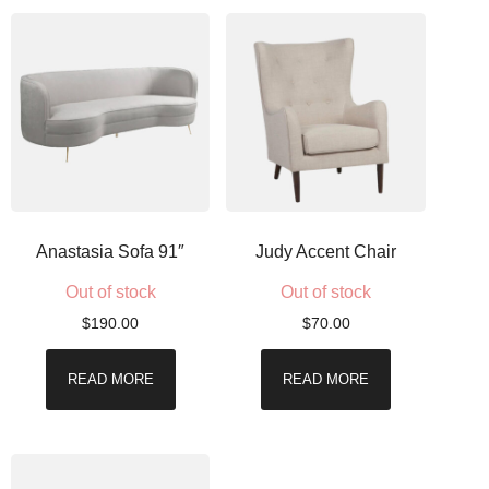
Anastasia Sofa 91″
Judy Accent Chair
Out of stock
Out of stock
$
190.00
$
70.00
READ MORE
READ MORE