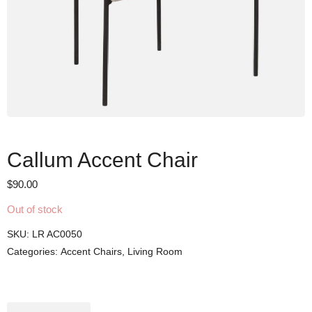
Callum Accent Chair
$
90.00
Out of stock
SKU:
LR AC0050
Categories:
Accent Chairs
,
Living Room