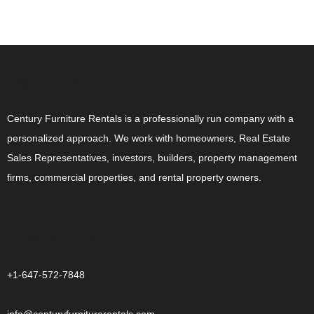
ABOUT US
Century Furniture Rentals is a professionally run company with a
personalized approach. We work with homeowners, Real Estate
Sales Representatives, investors, builders, property management
firms, commercial properties, and rental property owners.
CONTACT US
+1-647-572-7848