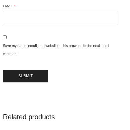
EMAIL
*
Save my name, email, and website in this browser for the next time I
comment.
Related products