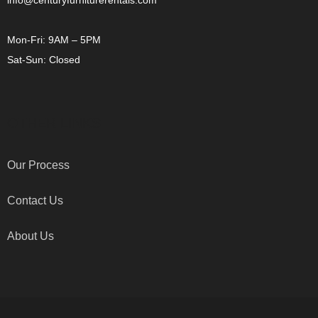
info@centuryfurniturerentals.com
Mon-Fri: 9AM – 5PM
Sat-Sun: Closed
OTHER LINKS
Our Process
Contact Us
About Us