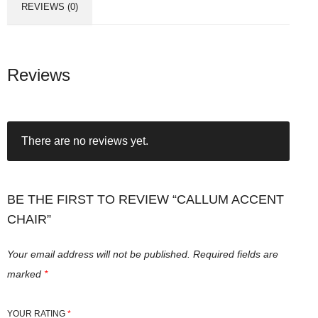
REVIEWS (0)
Reviews
There are no reviews yet.
BE THE FIRST TO REVIEW “CALLUM ACCENT
CHAIR”
Your email address will not be published.
Required fields are
marked
*
YOUR RATING
*