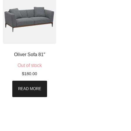
Oliver Sofa 81″
Out of stock
$
180.00
READ MORE