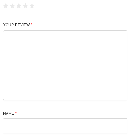
YOUR REVIEW
*
NAME
*