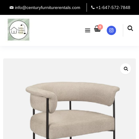
info@centuryfurniturerentals.com
+1-647-572-7848
0
Instagram