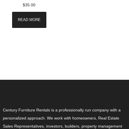
$
35.00
READ MORE
ABOUT US
Century Furniture Rentals is a professionally run company with a
personalized approach. We work with homeowners, Real Estate
Sales Representatives, investors, builders, property management