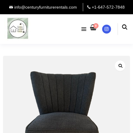
info@centuryfurniturerentals.com
+1-647-572-7848
0
Instagram