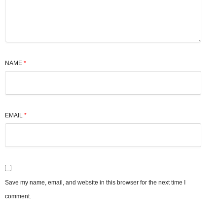
NAME
*
EMAIL
*
Save my name, email, and website in this browser for the next time I
comment.