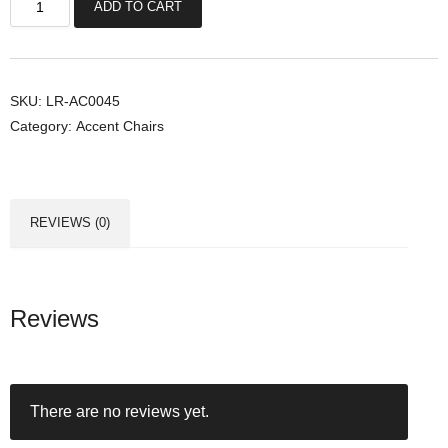
ADD TO CART
o
n
w
a
SKU:
LR-AC0045
Category:
Accent Chairs
y
A
c
c
REVIEWS (0)
e
n
t
C
Reviews
h
a
i
There are no reviews yet.
r
s