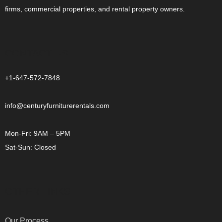
firms, commercial properties, and rental property owners.
CONTACT US
+1-647-572-7848
info@centuryfurniturerentals.com
Mon-Fri: 9AM – 5PM
Sat-Sun: Closed
OTHER LINKS
Our Process