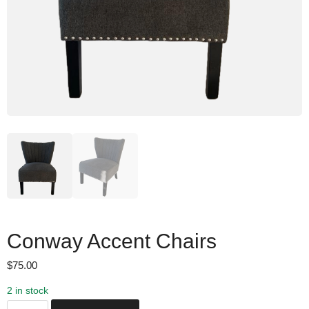
Conway Accent Chairs
$
75.00
2 in stock
C