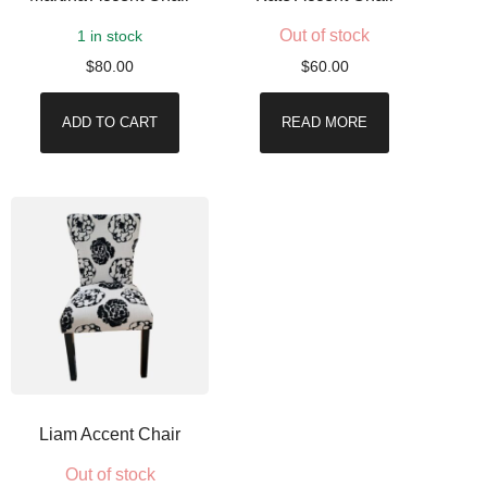
Out of stock
1 in stock
$
80.00
$
60.00
ADD TO CART
READ MORE
Liam Accent Chair
Out of stock