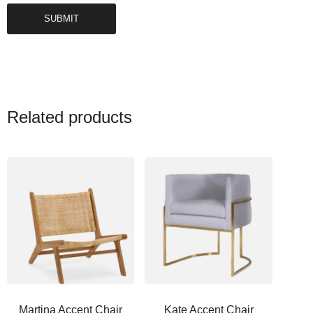
Related products
Martina Accent Chair
Kate Accent Chair