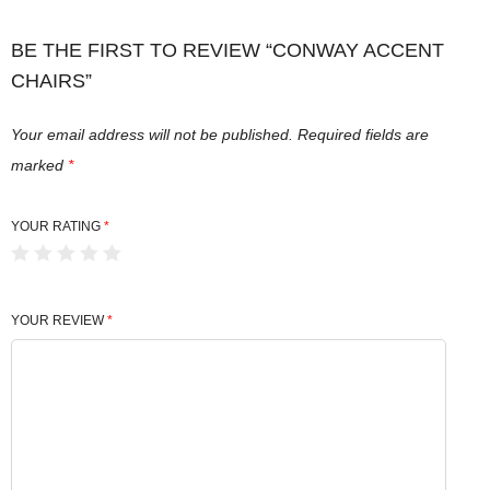
q
u
BE THE FIRST TO REVIEW “CONWAY ACCENT
a
CHAIRS”
n
t
Your email address will not be published.
Required fields are
i
marked
*
t
y
YOUR RATING
*
YOUR REVIEW
*