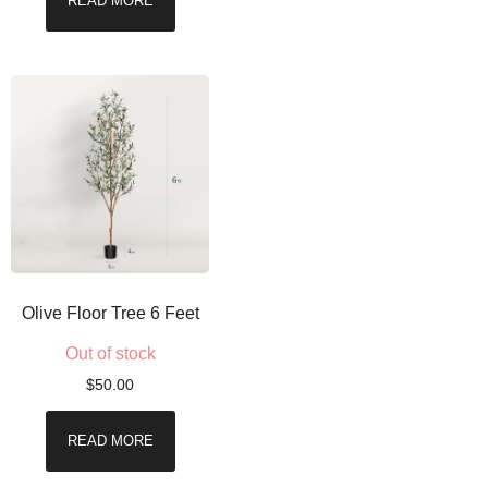
READ MORE
Olive Floor Tree 6 Feet
Out of stock
$
50.00
READ MORE