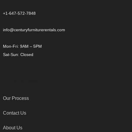
+1-647-572-7848
info@centuryfurniturerentals.com
Mon-Fri: 9AM – 5PM
Sat-Sun: Closed
OTHER LINKS
Our Process
Contact Us
About Us