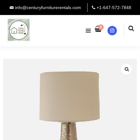
info@centuryfurniturerentals.com
+1-647-572-7848
0
Instagram