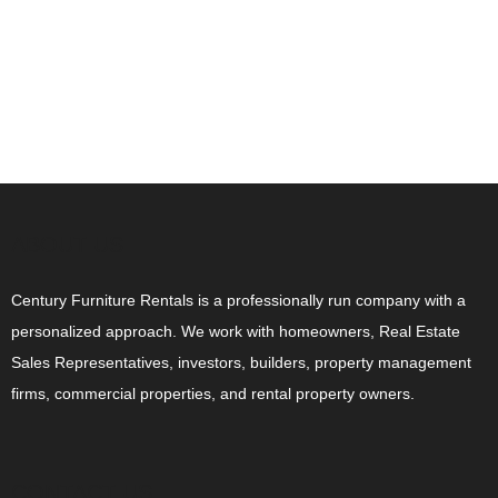
ABOUT US
Century Furniture Rentals is a professionally run company with a
personalized approach. We work with homeowners, Real Estate
Sales Representatives, investors, builders, property management
firms, commercial properties, and rental property owners.
CONTACT US