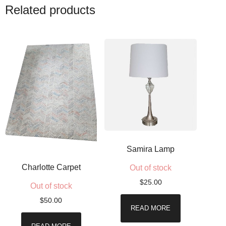
Related products
Samira Lamp
Charlotte Carpet
Out of stock
$
25.00
Out of stock
$
50.00
READ MORE