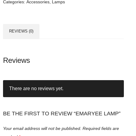
Categories:
Accessories
,
Lamps
e
e
L
a
REVIEWS (0)
m
p
q
u
Reviews
a
n
t
There are no reviews yet.
i
t
y
BE THE FIRST TO REVIEW “EMARYEE LAMP”
Your email address will not be published.
Required fields are