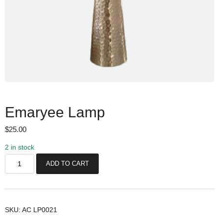
Emaryee Lamp
$
25.00
2 in stock
E
ADD TO CART
m
a
r
y
SKU:
AC LP0021