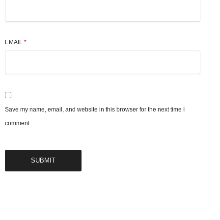
EMAIL
*
Save my name, email, and website in this browser for the next time I
comment.