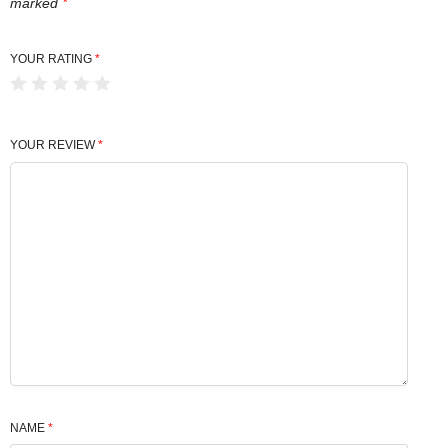
marked
*
YOUR RATING
*
YOUR REVIEW
*
NAME
*