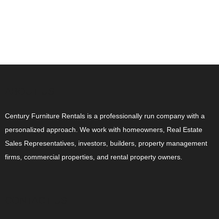
ABOUT US
Century Furniture Rentals is a professionally run company with a
personalized approach. We work with homeowners, Real Estate
Sales Representatives, investors, builders, property management
firms, commercial properties, and rental property owners.
CONTACT US