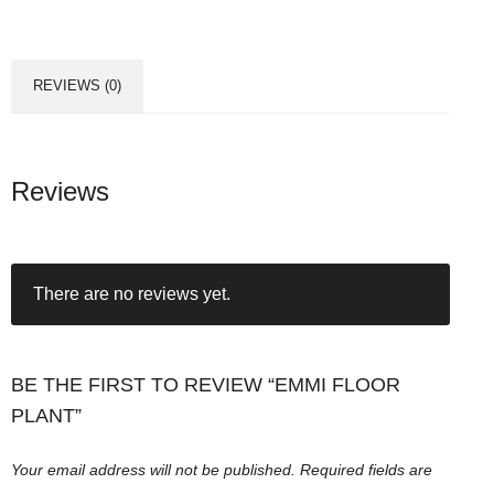
l
o
o
REVIEWS (0)
r
P
l
a
Reviews
n
t
q
There are no reviews yet.
u
a
n
t
BE THE FIRST TO REVIEW “EMMI FLOOR
i
PLANT”
t
y
Your email address will not be published.
Required fields are