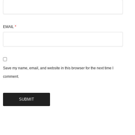
EMAIL
*
Save my name, email, and website in this browser for the next time I
comment.