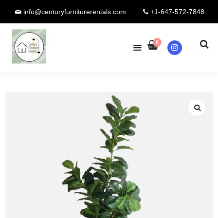
info@centuryfurniturerentals.com
+1-647-572-7848
0
Instagram