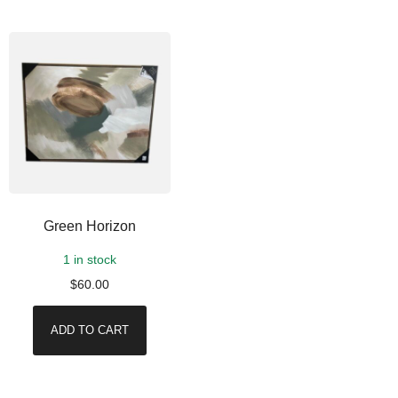
Green Horizon
1 in stock
$
60.00
ADD TO CART