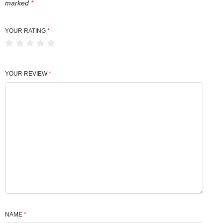
marked
*
YOUR RATING
*
YOUR REVIEW
*
NAME
*