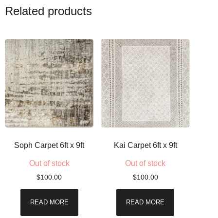
Related products
Soph Carpet 6ft x 9ft
Kai Carpet 6ft x 9ft
Out of stock
Out of stock
$
100.00
$
100.00
READ MORE
READ MORE