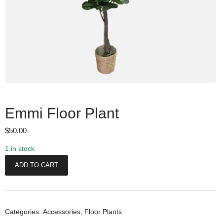
Emmi Floor Plant
$
50.00
1 in stock
E
ADD TO CART
m
m
i
F
Categories:
Accessories
,
Floor Plants