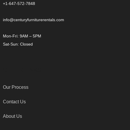
+1-647-572-7848
info@centuryfurniturerentals.com
Mon-Fri: 9AM – 5PM
Sat-Sun: Closed
OTHER LINKS
Our Process
Contact Us
About Us