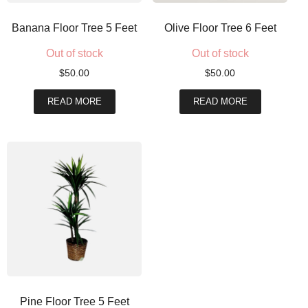
Banana Floor Tree 5 Feet
Olive Floor Tree 6 Feet
Out of stock
Out of stock
$
50.00
$
50.00
READ MORE
READ MORE
Pine Floor Tree 5 Feet