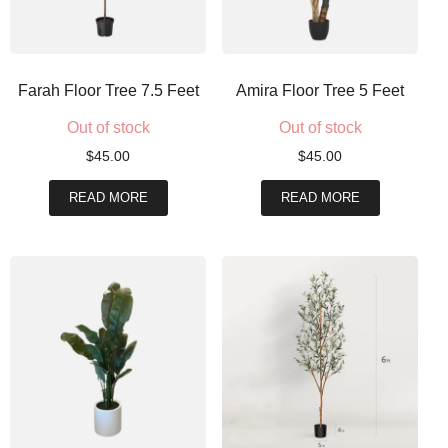
Farah Floor Tree 7.5 Feet
Amira Floor Tree 5 Feet
Out of stock
Out of stock
$
45.00
$
45.00
READ MORE
READ MORE