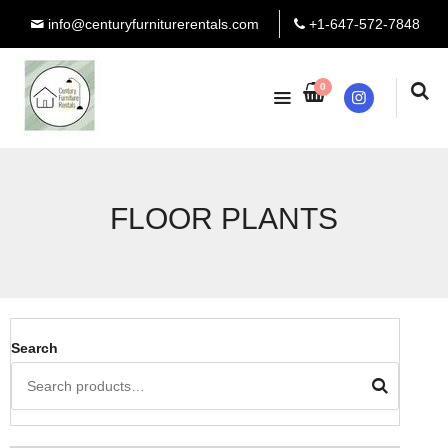
info@centuryfurniturerentals.com
+1-647-572-7848
0
Instagram
FLOOR PLANTS
Search