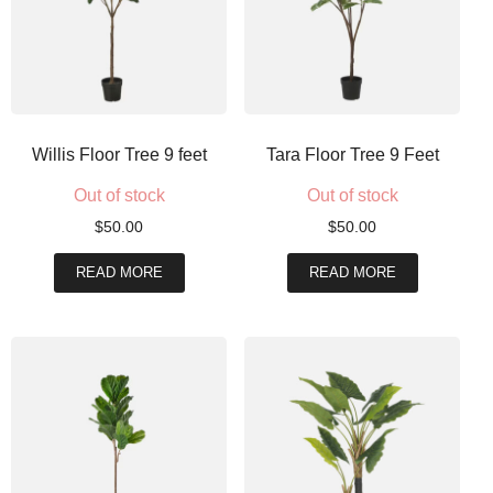
Willis Floor Tree 9 feet
Tara Floor Tree 9 Feet
Out of stock
Out of stock
$
50.00
$
50.00
READ MORE
READ MORE