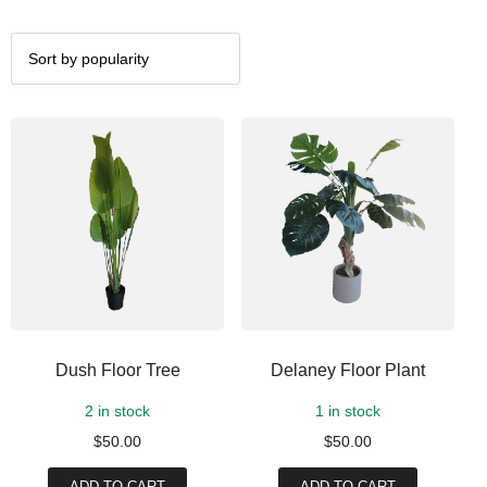
Dush Floor Tree
Delaney Floor Plant
2 in stock
1 in stock
$
50.00
$
50.00
ADD TO CART
ADD TO CART