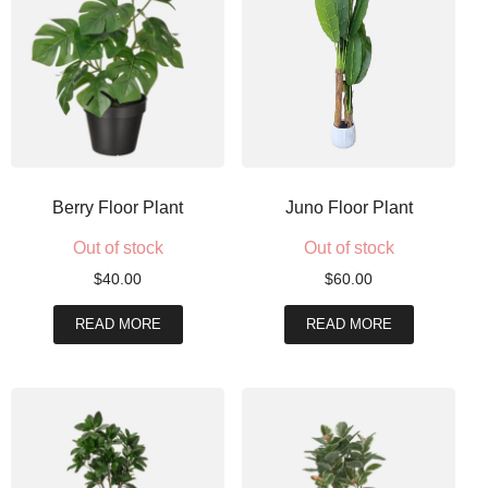
Berry Floor Plant
Juno Floor Plant
Out of stock
Out of stock
$
40.00
$
60.00
READ MORE
READ MORE