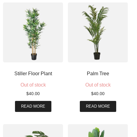
Stiller Floor Plant
Palm Tree
Out of stock
Out of stock
$
40.00
$
40.00
READ MORE
READ MORE