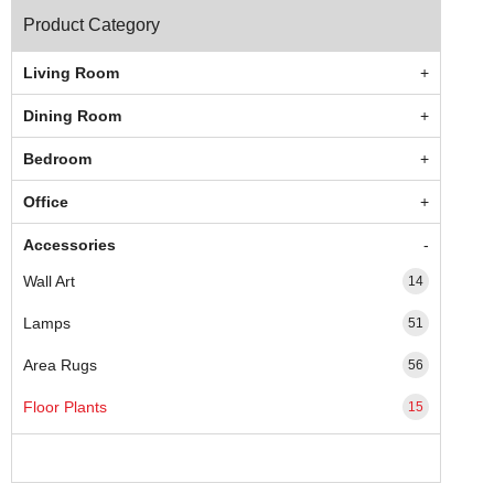
Product Category
Living Room
Dining Room
Bedroom
Office
Accessories
Wall Art
14
Lamps
51
Area Rugs
56
Floor Plants
15