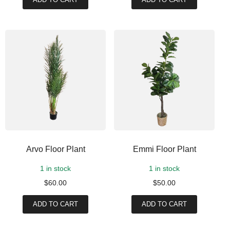
Arvo Floor Plant
Emmi Floor Plant
1 in stock
1 in stock
$
60.00
$
50.00
ADD TO CART
ADD TO CART