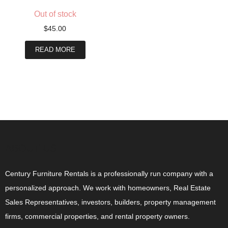
Out of stock
$
45.00
READ MORE
ABOUT US
Century Furniture Rentals is a professionally run company with a
personalized approach. We work with homeowners, Real Estate
Sales Representatives, investors, builders, property management
firms, commercial properties, and rental property owners.