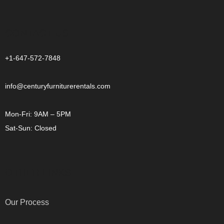
CONTACT US
+1-647-572-7848
info@centuryfurniturerentals.com
Mon-Fri: 9AM – 5PM
Sat-Sun: Closed
OTHER LINKS
Our Process