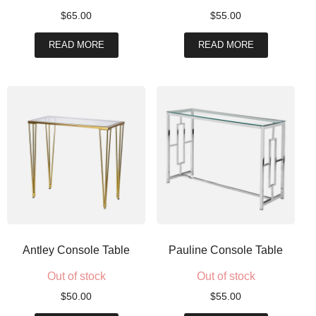
$
65.00
$
55.00
READ MORE
READ MORE
Antley Console Table
Pauline Console Table
Out of stock
Out of stock
$
50.00
$
55.00