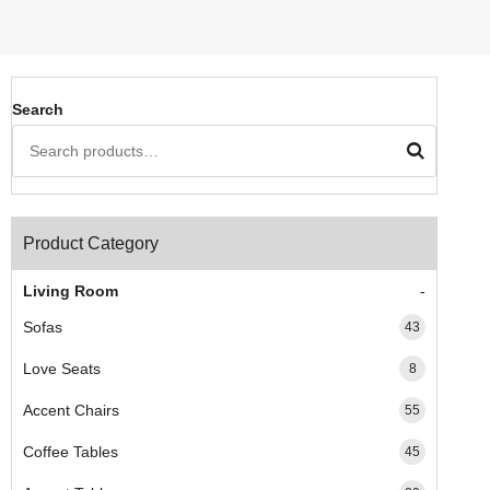
Search
Product Category
Living Room
Sofas
43
Love Seats
8
Accent Chairs
55
Coffee Tables
45