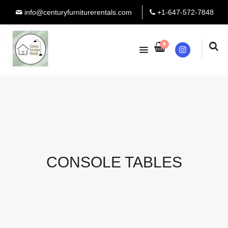
info@centuryfurniturerentals.com
+1-647-572-7848
0
Instagram
CONSOLE TABLES