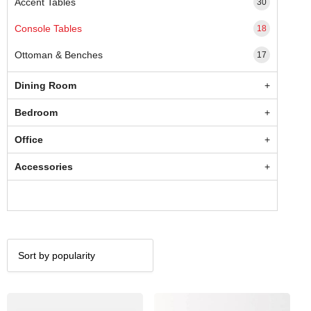
Accent Tables
30
Console Tables
18
Ottoman & Benches
17
Dining Room
Bedroom
Office
Accessories