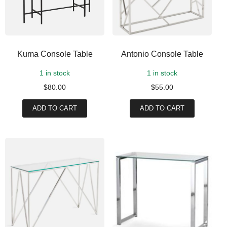
Kuma Console Table
Antonio Console Table
1 in stock
1 in stock
$
80.00
$
55.00
ADD TO CART
ADD TO CART