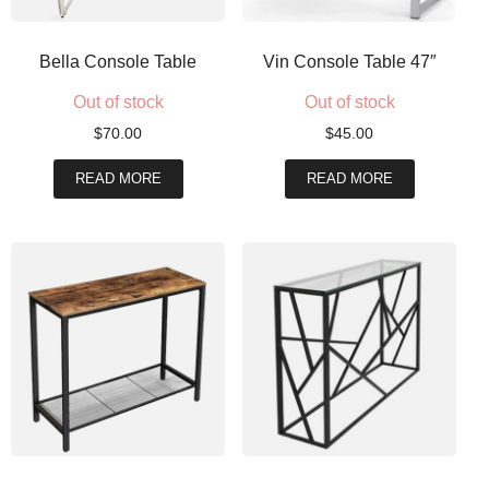
Bella Console Table
Vin Console Table 47″
Out of stock
Out of stock
$
70.00
$
45.00
READ MORE
READ MORE