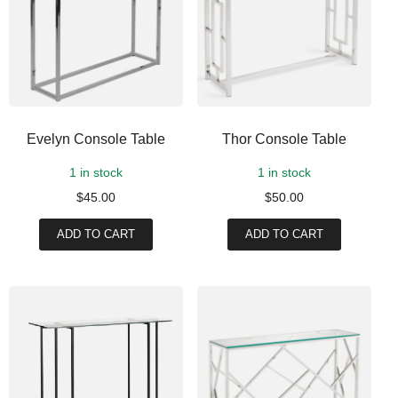
Evelyn Console Table
Thor Console Table
1 in stock
1 in stock
$
45.00
$
50.00
ADD TO CART
ADD TO CART