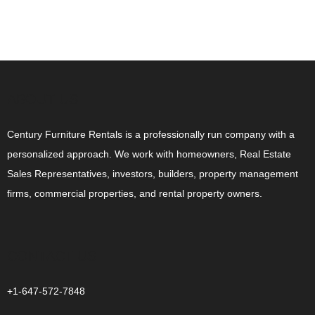
ABOUT US
Century Furniture Rentals is a professionally run company with a
personalized approach. We work with homeowners, Real Estate
Sales Representatives, investors, builders, property management
firms, commercial properties, and rental property owners.
CONTACT US
+1-647-572-7848