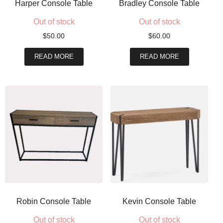
Harper Console Table
Bradley Console Table
Out of stock
Out of stock
$
50.00
$
60.00
READ MORE
READ MORE
Robin Console Table
Kevin Console Table
Out of stock
Out of stock