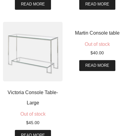
READ MORE
READ MORE
Martin Console table
Out of stock
$
40.00
READ MORE
Victoria Console Table-
Large
Out of stock
$
45.00
READ MORE