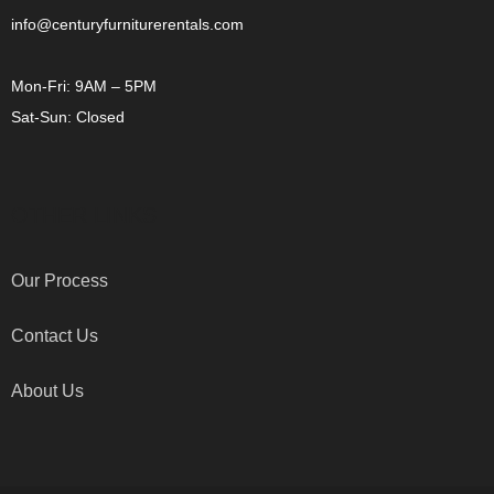
info@centuryfurniturerentals.com
Mon-Fri: 9AM – 5PM
Sat-Sun: Closed
OTHER LINKS
Our Process
Contact Us
About Us