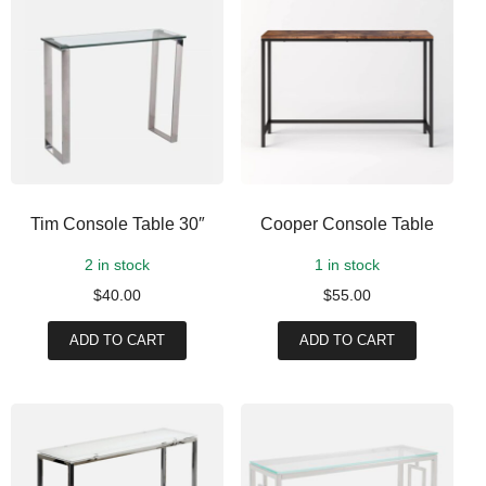
Tim Console Table 30″
Cooper Console Table
2 in stock
1 in stock
$
40.00
$
55.00
ADD TO CART
ADD TO CART