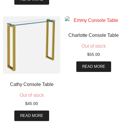
Charlotte Console Table
Out of stock
$
55.00
READ MORE
Cathy Console Table
Out of stock
$
45.00
READ MORE