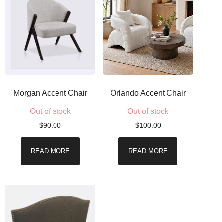
Morgan Accent Chair
Orlando Accent Chair
Out of stock
Out of stock
$
90.00
$
100.00
READ MORE
READ MORE