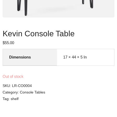
Kevin Console Table
$
55.00
Dimensions
17 × 44 × 5 In
Out of stock
SKU:
LR-CO0004
Category:
Console Tables
Tag:
shelf