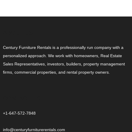
ABOUT US
Century Furniture Rentals is a professionally run company with a
personalized approach. We work with homeowners, Real Estate
Sales Representatives, investors, builders, property management
firms, commercial properties, and rental property owners.
CONTACT US
+1-647-572-7848
info@centuryfurniturerentals.com