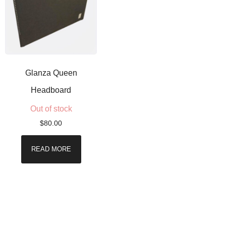
Glanza Queen
Headboard
Out of stock
$
80.00
READ MORE