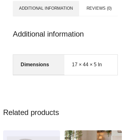
ADDITIONAL INFORMATION
REVIEWS (0)
Additional information
Dimensions
17 × 44 × 5 In
Related products