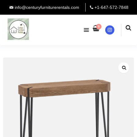
info@centuryfurniturerentals.com
+1-647-572-7848
0
Instagram