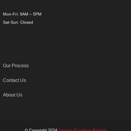
Mon-Fri: 9AM – 5PM
Sat-Sun: Closed
OTHER LINKS
Our Process
Contact Us
About Us
© Copyright 2024
Century Furniture Rentals