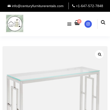
info@centuryfurniturerentals.com
+1-647-572-7848
0
Instagram