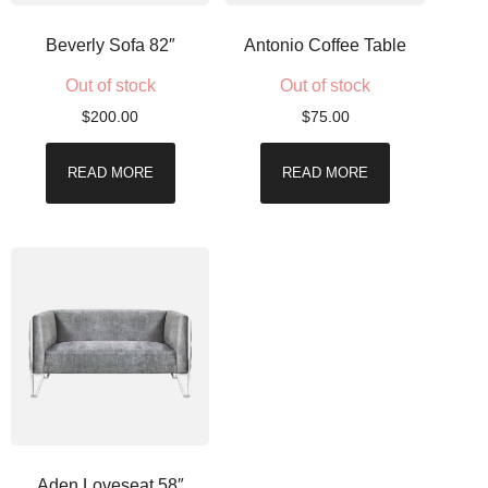
Beverly Sofa 82″
Antonio Coffee Table
Out of stock
Out of stock
$
200.00
$
75.00
READ MORE
READ MORE
Aden Loveseat 58″