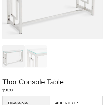
Thor Console Table
$
50.00
Dimensions
48 × 16 × 30 In