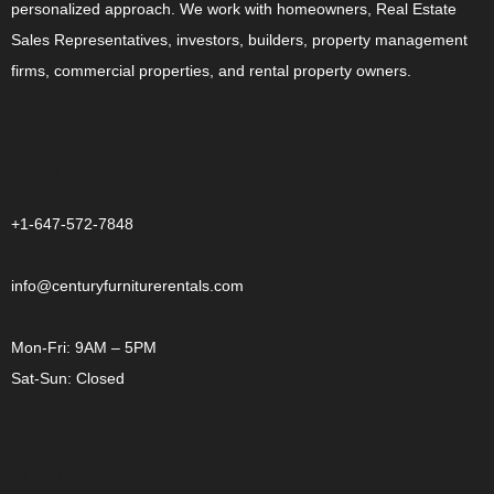
personalized approach. We work with homeowners, Real Estate
Sales Representatives, investors, builders, property management
firms, commercial properties, and rental property owners.
CONTACT US
+1-647-572-7848
info@centuryfurniturerentals.com
Mon-Fri: 9AM – 5PM
Sat-Sun: Closed
OTHER LINKS