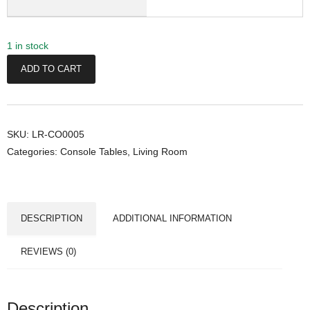
1 in stock
T
ADD TO CART
h
o
r
C
SKU:
LR-CO0005
Categories:
Console Tables
,
Living Room
o
n
s
o
DESCRIPTION
ADDITIONAL INFORMATION
l
e
REVIEWS (0)
T
a
b
Description