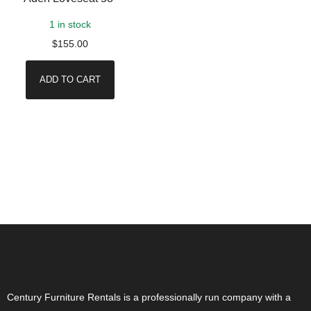
1 in stock
$
155.00
ADD TO CART
ABOUT US
Century Furniture Rentals is a professionally run company with a