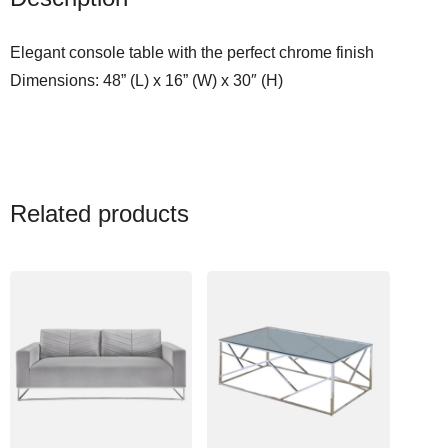
l
e
Elegant console table with the perfect chrome finish
q
Dimensions: 48” (L) x 16” (W) x 30″ (H)
u
a
n
t
i
Related products
t
y